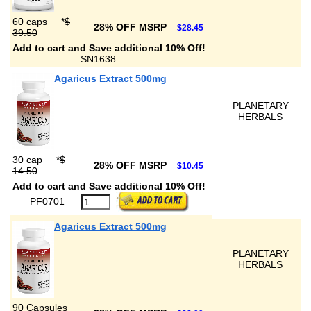
60 caps
*
$
28% OFF MSRP
$28.45
39.50
Add to cart and Save additional 10% Off!
SN1638
Agaricus Extract 500mg
PLANETARY
HERBALS
30 cap
*
$
28% OFF MSRP
$10.45
14.50
Add to cart and Save additional 10% Off!
PF0701
Agaricus Extract 500mg
PLANETARY
HERBALS
90 Capsules