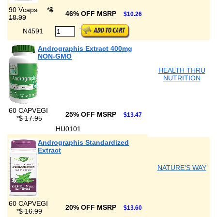
90 Vcaps
*
$
46% OFF MSRP
$10.26
18.99
N4591
Andrographis Extract 400mg
NON-GMO
HEALTH THRU
NUTRITION
60 CAPVEGI
25% OFF MSRP
$13.47
*
$ 17.95
HU0101
Andrographis Standardized
Extract
NATURE'S WAY
60 CAPVEGI
20% OFF MSRP
$13.60
*
$ 16.99