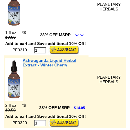
PLANETARY
HERBALS
1 fl oz
*
$
28% OFF MSRP
$7.57
10.50
Add to cart and Save additional 10% Off!
PF0319
Ashwaganda Liquid Herbal
Extract - Winter Cherry
PLANETARY
HERBALS
2 fl oz
*
$
28% OFF MSRP
$14.05
19.50
Add to cart and Save additional 10% Off!
PF0320