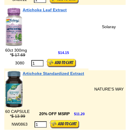
Artichoke Leaf Extract
Solaray
60ct 300mg
$14.15
*
$ 17.69
3080
Artichoke Standardized Extract
NATURE'S WAY
60 CAPSULE
20% OFF MSRP
$11.20
*
$ 13.99
NW0863