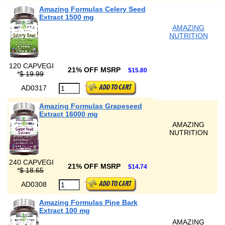
Amazing Formulas Celery Seed
Extract 1500 mg
AMAZING
NUTRITION
120 CAPVEGI
21% OFF MSRP
$15.80
*
$ 19.99
AD0317
Amazing Formulas Grapeseed
Extract 16000 mg
AMAZING
NUTRITION
240 CAPVEGI
21% OFF MSRP
$14.74
*
$ 18.65
AD0308
Amazing Formulas Pine Bark
Extract 100 mg
AMAZING