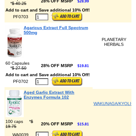
28% OFF MSRP
$28.99
*
$ 40.25
Add to cart and Save additional 10% Off!
PF0703
Agaricus Extract Full Spectrum
500mg
PLANETARY
HERBALS
60 Capsules
28% OFF MSRP
$19.81
*
$ 27.50
Add to cart and Save additional 10% Off!
PF0702
Aged Garlic Extract With
Enzymes Formula 102
WAKUNAGA/KYOLIC
100 caps
*
$
20% OFF MSRP
$15.81
19.75
WA0039