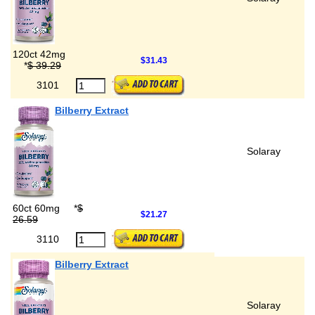
120ct 42mg
$31.43
*
$ 39.29
3101
Bilberry Extract
Solaray
60ct 60mg
*
$
$21.27
26.59
3110
Bilberry Extract
Solaray