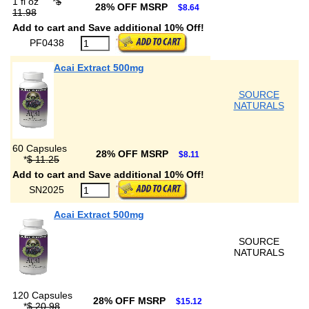
1 fl oz
*
$
28% OFF MSRP
$8.64
11.98
Add to cart and Save additional 10% Off!
PF0438
Acai Extract 500mg
SOURCE
NATURALS
60 Capsules
28% OFF MSRP
$8.11
*
$ 11.25
Add to cart and Save additional 10% Off!
SN2025
Acai Extract 500mg
SOURCE
NATURALS
120 Capsules
28% OFF MSRP
$15.12
*
$ 20.98