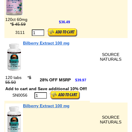
120ct 60mg
$36.49
*
$ 45.59
3111
Bilberry Extract 100 mg
SOURCE
NATURALS
120 tabs
*
$
28% OFF MSRP
$39.97
55.50
Add to cart and Save additional 10% Off!
SN0056
Bilberry Extract 100 mg
SOURCE
NATURALS