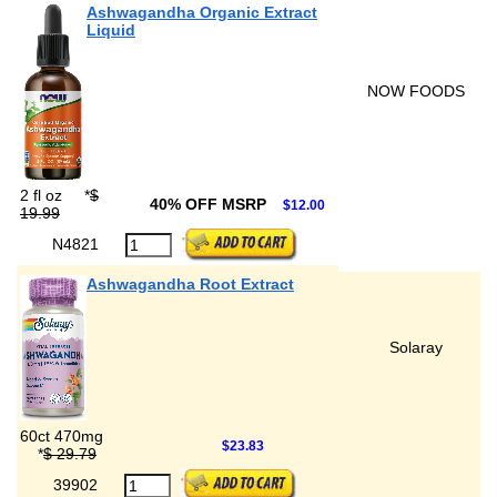
Ashwagandha Organic Extract
Liquid
NOW FOODS
2 fl oz
*
$
40% OFF MSRP
$12.00
19.99
N4821
Ashwagandha Root Extract
Solaray
60ct 470mg
$23.83
*
$ 29.79
39902