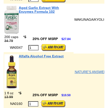
Aged Garlic Extract With
Enzymes Formula 102
WAKUNAGA/KYOLIC
200 caps
*
$
20% OFF MSRP
$27.84
34.79
WA0047
Alfalfa Alcohol Free Extract
NATURE'S ANSWER
1 fl oz
*
$
25% OFF MSRP
$10.50
13.99
NA0160