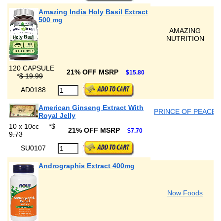
Amazing India Holy Basil Extract
500 mg
AMAZING
NUTRITION
120 CAPSULE
21% OFF MSRP
$15.80
*
$ 19.99
AD0188
American Ginseng Extract With
PRINCE OF PEACE
Royal Jelly
10 x 10cc
*
$
21% OFF MSRP
$7.70
9.73
SU0107
Andrographis Extract 400mg
Now Foods