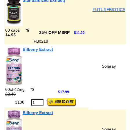
Standardized Extract)
FUTUREBIOTICS
60 caps
*
$
25% OFF MSRP
$11.22
14.95
FB0219
Bilberry Extract
Solaray
60ct 42mg
*
$
$17.99
22.49
3100
Bilberry Extract
Solaray