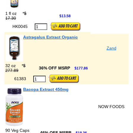
1 fl oz
*
$
$13.58
17.30
HK0045
Astragalus Extract Organic
Zand
32 oz
*
$
36% OFF MSRP
$177.86
277.89
61383
Bacopa Extract 450mg
NOW FOODS
90 Veg Caps
46% OFF MSRP