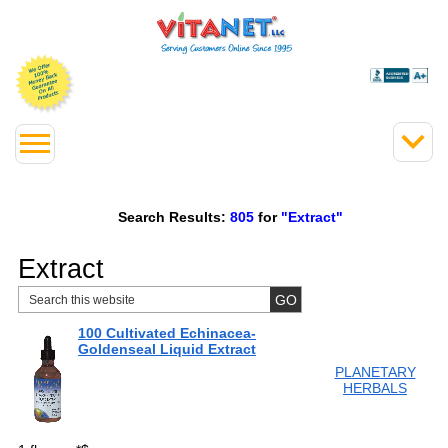
Search Results:
805
for
"Extract"
Extract
100 Cultivated Echinacea-
Goldenseal Liquid Extract
PLANETARY
HERBALS