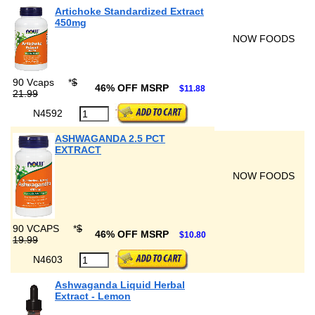
Artichoke Standardized Extract
450mg
NOW FOODS
90 Vcaps
*
$
46% OFF MSRP
$11.88
21.99
N4592
ASHWAGANDA 2.5 PCT
EXTRACT
NOW FOODS
90 VCAPS
*
$
46% OFF MSRP
$10.80
19.99
N4603
Ashwaganda Liquid Herbal
Extract - Lemon