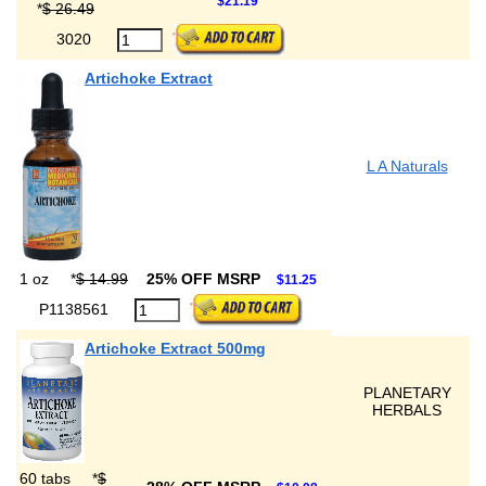
$21.19
*
$ 26.49
3020
Artichoke Extract
L A Naturals
1 oz
*
$ 14.99
25% OFF MSRP
$11.25
P1138561
Artichoke Extract 500mg
PLANETARY
HERBALS
60 tabs
*
$