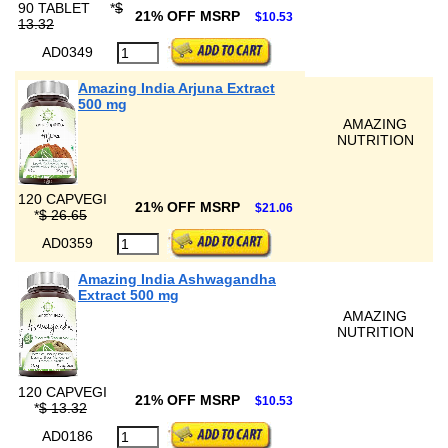
90 TABLET
*
$
21% OFF MSRP
$10.53
13.32
AD0349
Amazing India Arjuna Extract
500 mg
AMAZING
NUTRITION
120 CAPVEGI
21% OFF MSRP
$21.06
*
$ 26.65
AD0359
Amazing India Ashwagandha
Extract 500 mg
AMAZING
NUTRITION
120 CAPVEGI
21% OFF MSRP
$10.53
*
$ 13.32
AD0186