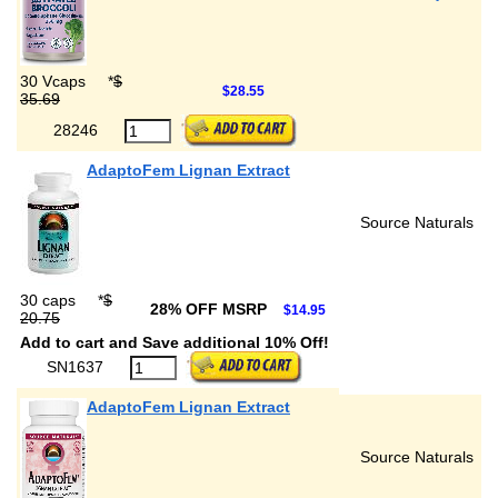
30 Vcaps
*
$
$28.55
35.69
28246
AdaptoFem Lignan Extract
Source Naturals
30 caps
*
$
28% OFF MSRP
$14.95
20.75
Add to cart and Save additional 10% Off!
SN1637
AdaptoFem Lignan Extract
Source Naturals