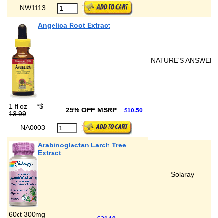
NW1113
Angelica Root Extract
NATURE'S ANSWER
1 fl oz
*
$
25% OFF MSRP
$10.50
13.99
NA0003
Arabinoglactan Larch Tree
Extract
Solaray
60ct 300mg