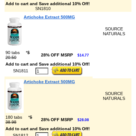
Add to cart and Save additional 10% Off!
SN1810
Artichoke Extract 500MG
SOURCE
NATURALS
90 tabs
*
$
28% OFF MSRP
$14.77
20.50
Add to cart and Save additional 10% Off!
SN1811
Artichoke Extract 500MG
SOURCE
NATURALS
180 tabs
*
$
28% OFF MSRP
$28.08
38.98
Add to cart and Save additional 10% Off!
SN1812