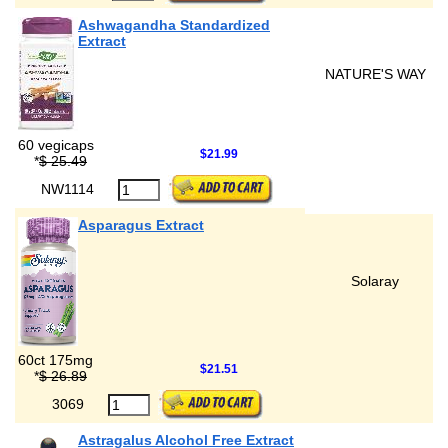
Ashwagandha Standardized
Extract
NATURE'S WAY
60 vegicaps
$21.99
*
$ 25.49
NW1114
Asparagus Extract
Solaray
60ct 175mg
$21.51
*
$ 26.89
3069
Astragalus Alcohol Free Extract