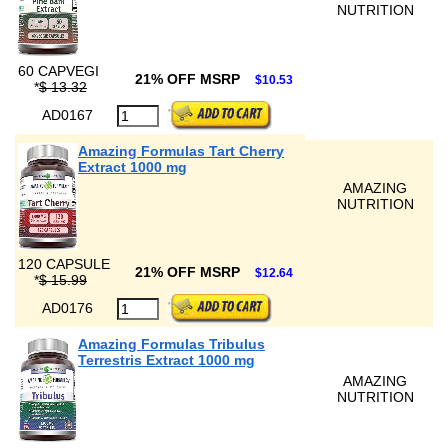
NUTRITION
60 CAPVEGI
21% OFF MSRP
$10.53
*
$ 13.32
AD0167
Amazing Formulas Tart Cherry
Extract 1000 mg
AMAZING
NUTRITION
120 CAPSULE
21% OFF MSRP
$12.64
*
$ 15.99
AD0176
Amazing Formulas Tribulus
Terrestris Extract 1000 mg
AMAZING
NUTRITION