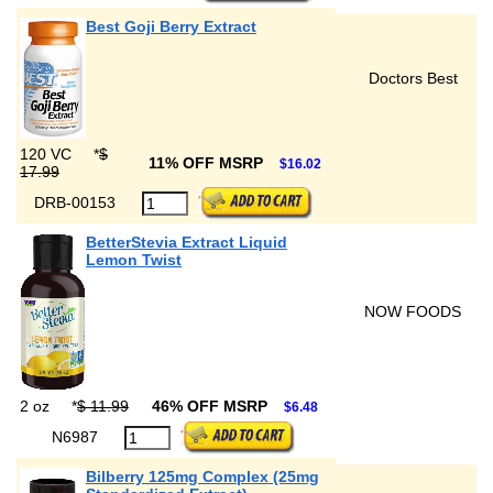
Best Goji Berry Extract
Doctors Best
120 VC
*
$
11% OFF MSRP
$16.02
17.99
DRB-00153
BetterStevia Extract Liquid
Lemon Twist
NOW FOODS
2 oz
*
$ 11.99
46% OFF MSRP
$6.48
N6987
Bilberry 125mg Complex (25mg