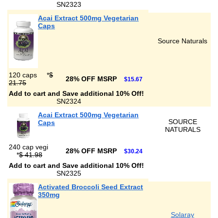
SN2323
Acai Extract 500mg Vegetarian
Caps
Source Naturals
120 caps
*
$
28% OFF MSRP
$15.67
21.75
Add to cart and Save additional 10% Off!
SN2324
Acai Extract 500mg Vegetarian
SOURCE
Caps
NATURALS
240 cap vegi
28% OFF MSRP
$30.24
*
$ 41.98
Add to cart and Save additional 10% Off!
SN2325
Activated Broccoli Seed Extract
350mg
Solaray