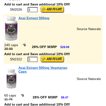
Add to cart and Save additional 10% Off!
SN2026
Acai Extract 500mg
Source Naturals
240 caps
*
$
28% OFF MSRP
$28.08
38.98
Add to cart and Save additional 10% Off!
SN2322
Acai Extract 500mg Vegetarian
Caps
Source Naturals
60 caps
*
$
28% OFF MSRP
$8.47
11.75
Add to cart and Save additional 10% Off!