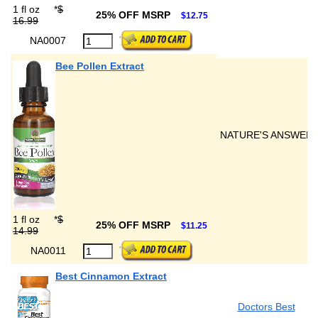
1 fl oz
*
$
25% OFF MSRP
$12.75
16.99
NA0007
Bee Pollen Extract
NATURE'S ANSWER
1 fl oz
*
$
25% OFF MSRP
$11.25
14.99
NA0011
Best Cinnamon Extract
Doctors Best