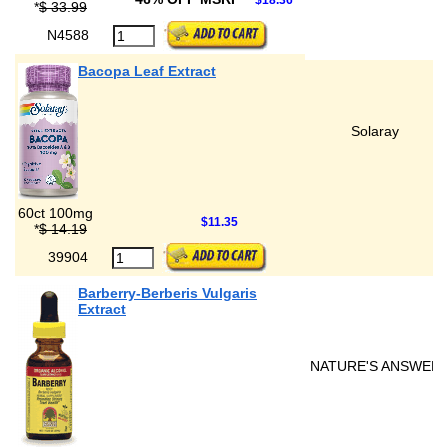
$18.36
*
$ 33.99
N4588
Bacopa Leaf Extract
Solaray
60ct 100mg
$11.35
*
$ 14.19
39904
Barberry-Berberis Vulgaris
Extract
NATURE'S ANSWER