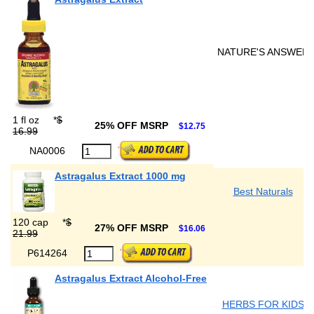
NATURE'S ANSWER
1 fl oz
*
$
25% OFF MSRP
$12.75
16.99
NA0006
Astragalus Extract 1000 mg
Best Naturals
120 cap
*
$
27% OFF MSRP
$16.06
21.99
P614264
Astragalus Extract Alcohol-Free
HERBS FOR KIDS