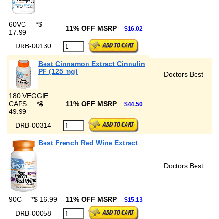
60VC
*
$
11% OFF MSRP
$16.02
17.99
DRB-00130
Best Cinnamon Extract Cinnulin
PF (125 mg)
Doctors Best
180 VEGGIE
CAPS
*
$
11% OFF MSRP
$44.50
49.99
DRB-00314
Best French Red Wine Extract
Doctors Best
90C
*
$ 16.99
11% OFF MSRP
$15.13
DRB-00058