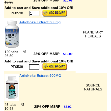
28% OFF MSRP
$10.08
13.98
Add to cart and Save additional 10% Off!
PF0538
Artichoke Extract 500mg
PLANETARY
HERBALS
120 tabs
*
$
28% OFF MSRP
$19.09
26.50
Add to cart and Save additional 10% Off!
PF0539
Artichoke Extract 500MG
SOURCE
NATURALS
45 tabs
*
$
28% OFF MSRP
$7.92
10.98