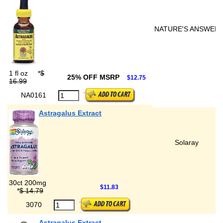
NATURE'S ANSWER
1 fl oz
*
$
25% OFF MSRP
$12.75
16.99
NA0161
Astragalus Extract
Solaray
30ct 200mg
$11.83
*
$ 14.79
3070
Astragalus Extract