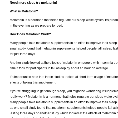
Need more sleep try melatonin!
What is Melatonin?
Melatonin is a hormone that helps regulate our sleep-wake cycles. It's produ
in the evening as we prepare for bed.
How Does Melatonin Work?
Many people take melatonin supplements in an effort to improve their sleep q
small study found that melatonin supplements helped people fall asleep faste
for just three days.
Another study looked at the effects of melatonin on people with insomnia du
time it took for participants to fall asleep by about an hour on average.
It's important to note that these studies looked at short-term usage of mela
effects of taking this supplement.
If you're struggling to get enough sleep, you might be wondering if supplemen
really work? Melatonin is a hormone that helps regulate our sleep-wake cycl
Many people take melatonin supplements in an effort to improve their sleep q
as one small study found that melatonin supplements helped people fall asle
lasting three days or another study which looked at the effects of melatonin 