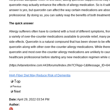
quercetin may actually enhance the effects of allergy medication. So is it s
answer is yes, but quercetin can affect the way certain medications are ab
professional. By doing so, you can safely reap the benefits of both treatment
The quick answer
Allergy sufferers often have to contend with a host of different symptoms, fr
a variety of over-the-counter medications available to provide relief, many 
side effects. Quercetin is a natural compound that has been shown to be effe
quercetin along with other over-the-counter allergy medications. While there 
quercetin and most over-the-counter allergy medications are unlikely to caus
healthcare professional before starting any new medication regimen while 
(https://vitanetonline.com:443/forums/Index.cfm?CFApp=1&Message_ID=64
High Fiber Diet May Reduce Risk of Dementia
Date:
April 29, 2022 03:54 PM
Author: