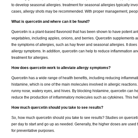
to develop seasonal allergies. treatment for seasonal allergies typically i
cases, allergy shots may be recommended. With proper management, people
What is quercetin and where can it be found?
Quercetin is a plant-based flavonoid that has been shown to have potent anti-
vegetables, including apples, onions, and berries. Quercetin supplements a
the symptoms of allergies, such as hay fever and seasonal allergies. It does t
allergy symptoms. In addition, quercetin can help to reduce inflammation an
treatment for allergies.
How does quercetin work to alleviate allergy symptoms?
Quercetin has a wide range of health benefits, including reducing inflammati
histamine, which is one of the main molecules involved in allergic reactions
runny nose, watery eyes, and hives. By blocking histamine, quercetin can he
reduce the production of inflammatory molecules such as cytokines. This hel
How much quercetin should you take to see results?
So, how much quercetin should you take to see results? Studies on querce
per day to start and go up as needed. Generally, the higher doses are used t
for preventative purposes.