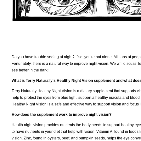
Do you have trouble seeing at night? If so, you're not alone. Millions of peop
Fortunately, there is a natural way to improve night vision. We will discuss 
see better in the dark!
What is Terry Naturally's Healthy Night Vision supplement and what does
Terry Naturally Healthy Night Vision is a dietary supplement that supports vi
help to protect the eyes from blue light, support a healthy macula and blood 
Healthy Night Vision is a safe and effective way to support vision and focus i
How does the supplement work to improve night vision?
Health night vision provides nutrients the body needs to support healthy eyes 
to have nutrients in your diet that help with vision. Vitamin A, found in foods 
vision. Zinc, found in oysters, beef, and pumpkin seeds, helps the eye convert 