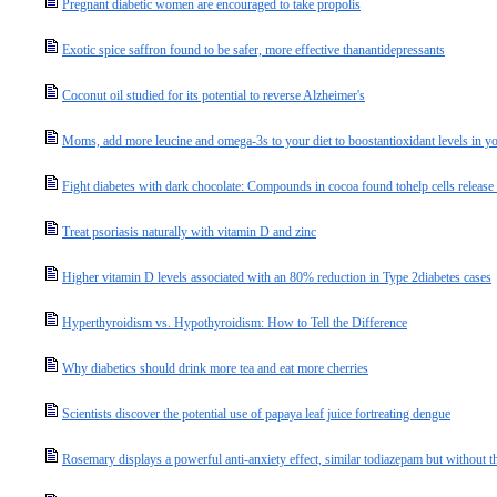
Pregnant diabetic women are encouraged to take propolis
Exotic spice saffron found to be safer, more effective thanantidepressants
Coconut oil studied for its potential to reverse Alzheimer's
Moms, add more leucine and omega-3s to your diet to boostantioxidant levels in you
Fight diabetes with dark chocolate: Compounds in cocoa found tohelp cells release
Treat psoriasis naturally with vitamin D and zinc
Higher vitamin D levels associated with an 80% reduction in Type 2diabetes cases
Hyperthyroidism vs. Hypothyroidism: How to Tell the Difference
Why diabetics should drink more tea and eat more cherries
Scientists discover the potential use of papaya leaf juice fortreating dengue
Rosemary displays a powerful anti-anxiety effect, similar todiazepam but without th