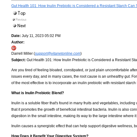
Gut Health 101: How Inulin Prebiotic is Considered a Resistant Starch Can
Date:
July 11, 2023 05:02 PM
Author:
Darrell Miller (
support@vitanetonline.com
)
Subject:
Gut Health 101: How Inulin Prebiotic is Considered a Resistant S
Are you tired of feeling bloated, constipated, or just plain uncomfortable after
issues every day, and in many cases, the root cause is an unhealthy gut. For
of the most effective is to incorporate an inulin prebiotic with resistant starch 
What is Inulin Prebiotic Blend?
Inulin is a soluble fiber that's found in many fruits and vegetables, including
that it promotes the growth of beneficial intestinal bacteria. Inulin is also con
digestion in the small intestine, making its way to the large intestine where it
Inulin causes a synergistic effect that can help support digestive wellness, bu
How Does it Benefit Your Digestive System?