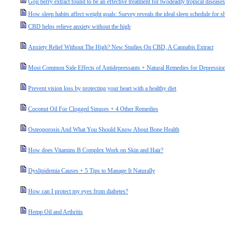
Goji berry extract found to be an effective treatment for twodeadly tropical diseases
How sleep habits affect weight goals: Survey reveals the ideal sleep schedule for
CBD helps relieve anxiety without the high
Anxiety Relief Without The High? New Studies On CBD, A Cannabis Extract
Most Common Side Effects of Antidepressants + Natural Remedies for Depressio
Prevent vision loss by protecting your heart with a healthy diet
Coconut Oil For Clogged Sinuses + 4 Other Remedies
Osteoporosis And What You Should Know About Bone Health
How does Vitamins B Complex Work on Skin and Hair?
Dyslipidemia Causes + 5 Tips to Manage It Naturally
How can I protect my eyes from diabetes?
Hemp Oil and Arthritis