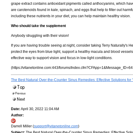
grape extract contains antioxidant pigments called anthocyanins, which ha
are carotenoids found in kale, spinach, and eggs that help to filter out harm
including these nutrients in your diet, you can help maintain healthy vision.
Who should take the supplement
Anybody struggling with their vision!
If you are having trouble seeing at night, consider taking Terry Naturally's 
protect the eyes from blue light, support a healthy macula and blood vessels
effective way to support vision and focus in low-light conditions.
(https://vitanetonline.com:443/forums/Index.cfm?CFApp=1&Message_ID=64
The Best Natural Over-the-Counter Sinus Remedies: Effective Solutions for
Date:
April 30, 2022 11:04 AM
Author:
Darrell Miller (
support@vitanetonline.com
)
Subject:
The Best Natural Over-the-Counter Sinus Remedies: Effective Solu