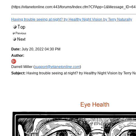
(https://vitanetonline.com:443/forums/Index.cfm?CFApp=1&Message_ID=64
Having trouble seeing at night? try Healthy Night Vision by Terry Naturally
Date:
July 20, 2022 04:30 PM
Author:
Darrell Miller (
support@vitanetonline.com
)
Subject:
Having trouble seeing at night? try Healthy Night Vision by Terry Na