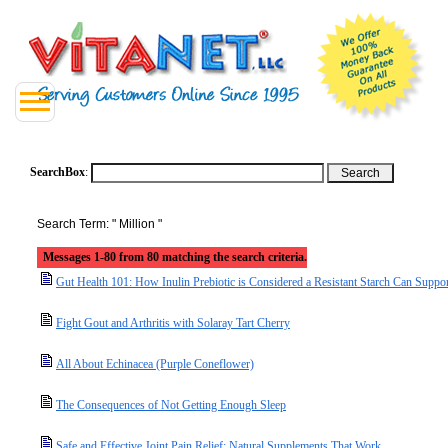
SearchBox
:
Search Term: " Million "
Messages 1-80 from 80 matching the search criteria.
Gut Health 101: How Inulin Prebiotic is Considered a Resistant Starch Can Suppo
Fight Gout and Arthritis with Solaray Tart Cherry
All About Echinacea (Purple Coneflower)
The Consequences of Not Getting Enough Sleep
Safe and Effective Joint Pain Relief: Natural Supplements That Work