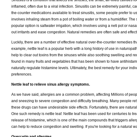
Sinusitis is a condition that affects the sinuses, the small, air-filled cavit
inflamed, often due to a viral infection. Sinusitis can be extremely painful,
the-counter medications available to treat sinusitis, some people prefer to 
involves inhaling steam from a pot of boiling water or from a humidifier. T
popular option is saltwater irrigation, which involves using a neti pot or nasa
out irritants and ease congestion. Natural remedies are often safe and effect
Luckily, there are a number of effective natural over-the-counter remedies t
example, nettle leaf is a popular herb with a long history of use in naturop
help to clear out toxins from the sinuses while also soothing swelling and r
found in many fruits and vegetables that has been shown to have antihistamin
naturally regulate histamine levels. Ultimately, the best remedy for your in
preferences.
Nettle leaf to relieve sinus allergy symptoms.
As we have said, allergies are a common problem, affecting Millions of peo
and sneezing to severe congestion and difficulty breathing. Many people rely
these drugs can have undesirable side effects. Fortunately, there are natural 
One such remedy is nettle leaf. Nettle leaf has been used for centuries to treat
release of histamine, which is one of the main compounds that triggers allerg
can help to reduce congestion and swelling. If you're looking for a natural wa
Quercetin and allergies