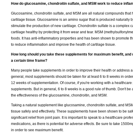
How do glucosamine, chondroitin sulfate, and MSM work to reduce inflam
Glucosamine, chondroitin sulfate, and MSM are all natural compounds that 
cartilage tissue. Glucosamine is an amino sugar that is produced naturally by 
stimulate the production of new cartilage. Chondroitin sulfate is a complex ca
cartilage healthy by protecting it from wear and tear. MSM (methylsulfonylme
foods. It has anti-inflammatory properties and has been shown to promote t
to reduce inflammation and improve the health of cartilage tissue.
How long should you take these supplements for maximum benefit, and wh
a certain time frame?
Many people take supplements in order to improve their health or address a 
general, most supplements should be taken for at least 6 to 8 weeks in ord
12 weeks of supplementation. Of course, if you're working with a healthcare
supplements. But in general, 6 to 8 weeks is a good rule of thumb. Don't be
the effectiveness of the glucosamine, chondroitin, and MSM.
Taking a natural supplement like glucosamine, chondroitin sulfate, and MSM
tissue safely and effectively. These supplements have been shown to be safe
significant relief from joint pain. It is important to speak to a healthcare pr
medications, as there is potential for adverse effects. Be sure to take 1500
in order to see maximum benefit.