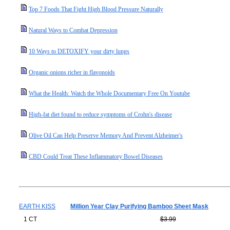
Top 7 Foods That Fight High Blood Pressure Naturally
Natural Ways to Combat Depression
10 Ways to DETOXIFY your dirty lungs
Organic onions richer in flavonoids
What the Health: Watch the Whole Documentary Free On Youtube
High-fat diet found to reduce symptoms of Crohn's disease
Olive Oil Can Help Preserve Memory And Prevent Alzheimer's
CBD Could Treat These Inflammatory Bowel Diseases
EARTH KISS
Million Year Clay Purifying Bamboo Sheet Mask
1 CT
$3.99