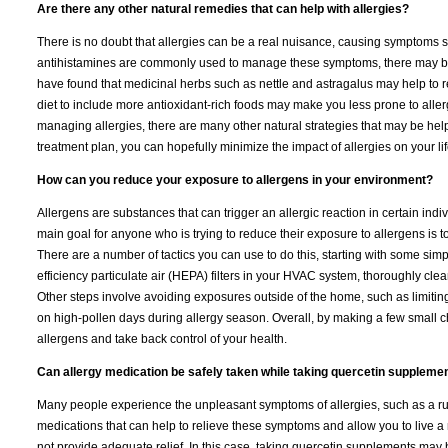
Are there any other natural remedies that can help with allergies?
There is no doubt that allergies can be a real nuisance, causing symptoms 
antihistamines are commonly used to manage these symptoms, there may be o
have found that medicinal herbs such as nettle and astragalus may help to r
diet to include more antioxidant-rich foods may make you less prone to aller
managing allergies, there are many other natural strategies that may be helpfu
treatment plan, you can hopefully minimize the impact of allergies on your lif
How can you reduce your exposure to allergens in your environment?
Allergens are substances that can trigger an allergic reaction in certain indiv
main goal for anyone who is trying to reduce their exposure to allergens is 
There are a number of tactics you can use to do this, starting with some sim
efficiency particulate air (HEPA) filters in your HVAC system, thoroughly cle
Other steps involve avoiding exposures outside of the home, such as limiting 
on high-pollen days during allergy season. Overall, by making a few small ch
allergens and take back control of your health.
Can allergy medication be safely taken while taking quercetin suppleme
Many people experience the unpleasant symptoms of allergies, such as a runn
medications that can help to relieve these symptoms and allow you to live a
not provide adequate relief. In this case, taking quercetin supplements may 