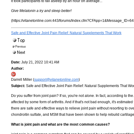
it took participants to fall asleep by an hour on average...
Give Melatonin a try and sleep better!
(https://vitanetonline.com:443/forums/Index.cfm?CFApp=1&Message_ID=64
Safe and Effective Joint Pain Relief: Natural Supplements That Work
Date:
July 21, 2022 10:41 AM
Author:
Darrell Miller (
support@vitanetonline.com
)
Subject:
Safe and Effective Joint Pain Relief: Natural Supplements That Wo
Do you suffer from joint pain? If so, you're not alone. In fact, according to th
affected by some form of arthritis. And if that's not bad enough, it's estimate
there are safe and effective ways to relieve joint pain without resorting to 
chondroitin sulfate, and MSM that have been shown to help rebuild cartilag
What is joint pain and what are the most common causes?