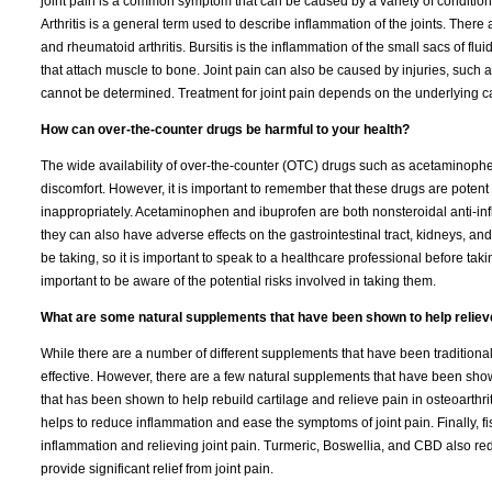
joint pain is a common symptom that can be caused by a variety of conditions
Arthritis is a general term used to describe inflammation of the joints. There 
and rheumatoid arthritis. Bursitis is the inflammation of the small sacs of flui
that attach muscle to bone. Joint pain can also be caused by injuries, such a
cannot be determined. Treatment for joint pain depends on the underlying c
How can over-the-counter drugs be harmful to your health?
The wide availability of over-the-counter (OTC) drugs such as acetaminoph
discomfort. However, it is important to remember that these drugs are potent
inappropriately. Acetaminophen and ibuprofen are both nonsteroidal anti-i
they can also have adverse effects on the gastrointestinal tract, kidneys, an
be taking, so it is important to speak to a healthcare professional before ta
important to be aware of the potential risks involved in taking them.
What are some natural supplements that have been shown to help relieve 
While there are a number of different supplements that have been traditionall
effective. However, there are a few natural supplements that have been show
that has been shown to help rebuild cartilage and relieve pain in osteoarthr
helps to reduce inflammation and ease the symptoms of joint pain. Finally, f
inflammation and relieving joint pain. Turmeric, Boswellia, and CBD also r
provide significant relief from joint pain.