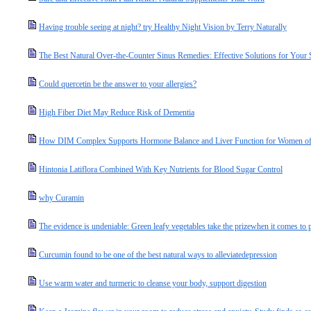
Having trouble seeing at night? try Healthy Night Vision by Terry Naturally
The Best Natural Over-the-Counter Sinus Remedies: Effective Solutions for Your
Could quercetin be the answer to your allergies?
High Fiber Diet May Reduce Risk of Dementia
How DIM Complex Supports Hormone Balance and Liver Function for Women of
Hintonia Latiflora Combined With Key Nutrients for Blood Sugar Control
why Curamin
The evidence is undeniable: Green leafy vegetables take the prizewhen it comes to p
Curcumin found to be one of the best natural ways to alleviatedepression
Use warm water and turmeric to cleanse your body, support digestion