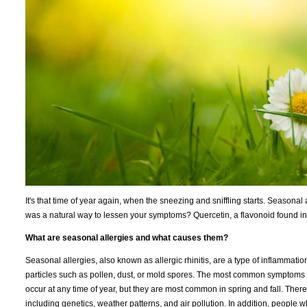
It's that time of year again, when the sneezing and sniffling starts. Seasonal 
was a natural way to lessen your symptoms? Quercetin, a flavonoid found in
What are seasonal allergies and what causes them?
Seasonal allergies, also known as allergic rhinitis, are a type of inflammat
particles such as pollen, dust, or mold spores. The most common symptoms 
occur at any time of year, but they are most common in spring and fall. There 
including genetics, weather patterns, and air pollution. In addition, people