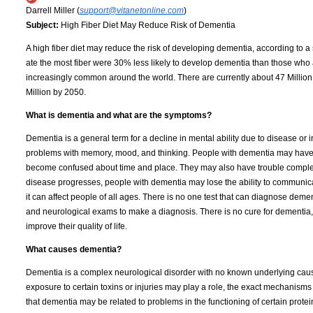
Darrell Miller (
support@vitanetonline.com
)
Subject:
High Fiber Diet May Reduce Risk of Dementia
A high fiber diet may reduce the risk of developing dementia, according to 
ate the most fiber were 30% less likely to develop dementia than those who a
increasingly common around the world. There are currently about 47 Million
Million by 2050.
What is dementia and what are the symptoms?
Dementia is a general term for a decline in mental ability due to disease or
problems with memory, mood, and thinking. People with dementia may have d
become confused about time and place. They may also have trouble completin
disease progresses, people with dementia may lose the ability to communicat
it can affect people of all ages. There is no one test that can diagnose deme
and neurological exams to make a diagnosis. There is no cure for dementia
improve their quality of life.
What causes dementia?
Dementia is a complex neurological disorder with no known underlying caus
exposure to certain toxins or injuries may play a role, the exact mechani
that dementia may be related to problems in the functioning of certain prote