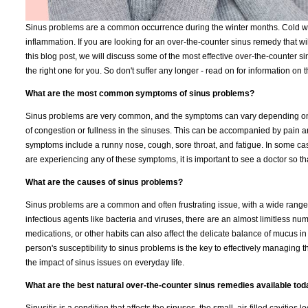
Sinus problems are a common occurrence during the winter months. Cold weat
inflammation. If you are looking for an over-the-counter sinus remedy that wi
this blog post, we will discuss some of the most effective over-the-counter 
the right one for you. So don't suffer any longer - read on for information on
What are the most common symptoms of sinus problems?
Sinus problems are very common, and the symptoms can vary depending on t
of congestion or fullness in the sinuses. This can be accompanied by pain 
symptoms include a runny nose, cough, sore throat, and fatigue. In some case
are experiencing any of these symptoms, it is important to see a doctor so th
What are the causes of sinus problems?
Sinus problems are a common and often frustrating issue, with a wide range 
infectious agents like bacteria and viruses, there are an almost limitless numb
medications, or other habits can also affect the delicate balance of mucus in 
person's susceptibility to sinus problems is the key to effectively managing t
the impact of sinus issues on everyday life.
What are the best natural over-the-counter sinus remedies available to