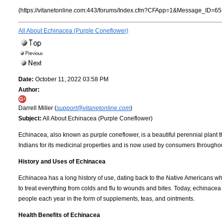
(https://vitanetonline.com:443/forums/Index.cfm?CFApp=1&Message_ID=65
All About Echinacea (Purple Coneflower)
Date:
October 11, 2022 03:58 PM
Author:
Darrell Miller (
support@vitanetonline.com
)
Subject:
All About Echinacea (Purple Coneflower)
Echinacea, also known as purple coneflower, is a beautiful perennial plant t
Indians for its medicinal properties and is now used by consumers throughout 
History and Uses of Echinacea
Echinacea has a long history of use, dating back to the Native Americans who
to treat everything from colds and flu to wounds and bites. Today, echinacea is
people each year in the form of supplements, teas, and ointments.
Health Benefits of Echinacea