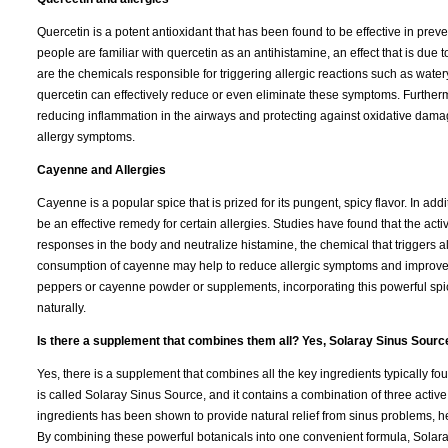
Quercetin is a potent antioxidant that has been found to be effective in preve
people are familiar with quercetin as an antihistamine, an effect that is due to
are the chemicals responsible for triggering allergic reactions such as water
quercetin can effectively reduce or even eliminate these symptoms. Furtherm
reducing inflammation in the airways and protecting against oxidative damag
allergy symptoms.
Cayenne and Allergies
Cayenne is a popular spice that is prized for its pungent, spicy flavor. In 
be an effective remedy for certain allergies. Studies have found that the act
responses in the body and neutralize histamine, the chemical that triggers a
consumption of cayenne may help to reduce allergic symptoms and improve ove
peppers or cayenne powder or supplements, incorporating this powerful spice
naturally.
Is there a supplement that combines them all? Yes, Solaray Sinus Sourc
Yes, there is a supplement that combines all the key ingredients typically 
is called Solaray Sinus Source, and it contains a combination of three active
ingredients has been shown to provide natural relief from sinus problems,
By combining these powerful botanicals into one convenient formula, Solara