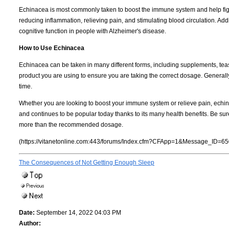
Echinacea is most commonly taken to boost the immune system and help fight 
reducing inflammation, relieving pain, and stimulating blood circulation. A
cognitive function in people with Alzheimer's disease.
How to Use Echinacea
Echinacea can be taken in many different forms, including supplements, teas, t
product you are using to ensure you are taking the correct dosage. General
time.
Whether you are looking to boost your immune system or relieve pain, echina
and continues to be popular today thanks to its many health benefits. Be sure
more than the recommended dosage.
(https://vitanetonline.com:443/forums/Index.cfm?CFApp=1&Message_ID=65
The Consequences of Not Getting Enough Sleep
Date:
September 14, 2022 04:03 PM
Author: