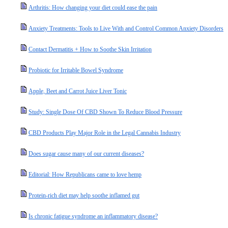
Arthritis: How changing your diet could ease the pain
Anxiety Treatments: Tools to Live With and Control Common Anxiety Disorders
Contact Dermatitis + How to Soothe Skin Irritation
Probiotic for Irritable Bowel Syndrome
Apple, Beet and Carrot Juice Liver Tonic
Study: Single Dose Of CBD Shown To Reduce Blood Pressure
CBD Products Play Major Role in the Legal Cannabis Industry
Does sugar cause many of our current diseases?
Editorial: How Republicans came to love hemp
Protein-rich diet may help soothe inflamed gut
Is chronic fatigue syndrome an inflammatory disease?