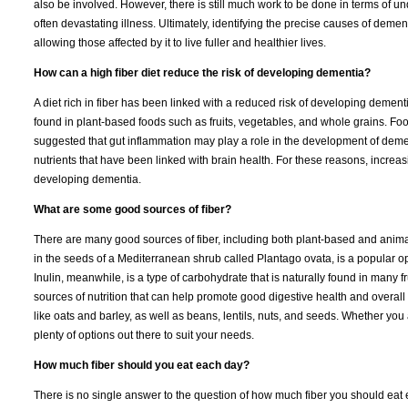
also be involved. However, there is still much work to be done in terms of u
often devastating illness. Ultimately, identifying the precise causes of demen
allowing those affected by it to live fuller and healthier lives.
How can a high fiber diet reduce the risk of developing dementia?
A diet rich in fiber has been linked with a reduced risk of developing dementi
found in plant-based foods such as fruits, vegetables, and whole grains. Fo
suggested that gut inflammation may play a role in the development of dementi
nutrients that have been linked with brain health. For these reasons, increasi
developing dementia.
What are some good sources of fiber?
There are many good sources of fiber, including both plant-based and anima
in the seeds of a Mediterranean shrub called Plantago ovata, is a popular opti
Inulin, meanwhile, is a type of carbohydrate that is naturally found in many 
sources of nutrition that can help promote good digestive health and overal
like oats and barley, as well as beans, lentils, nuts, and seeds. Whether you
plenty of options out there to suit your needs.
How much fiber should you eat each day?
There is no single answer to the question of how much fiber you should eat 