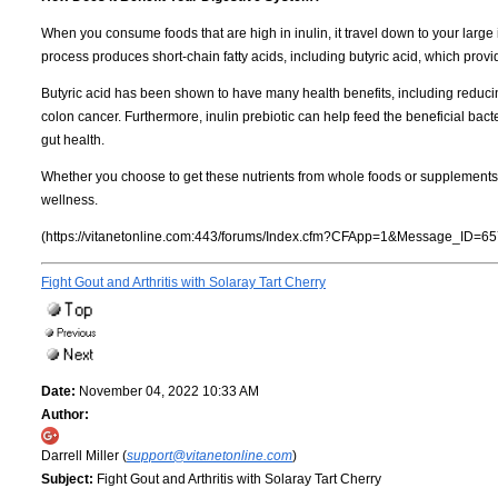
When you consume foods that are high in inulin, it travel down to your large 
process produces short-chain fatty acids, including butyric acid, which provid
Butyric acid has been shown to have many health benefits, including reducing
colon cancer. Furthermore, inulin prebiotic can help feed the beneficial bact
gut health.
Whether you choose to get these nutrients from whole foods or supplements, t
wellness.
(https://vitanetonline.com:443/forums/Index.cfm?CFApp=1&Message_ID=65
Fight Gout and Arthritis with Solaray Tart Cherry
Date:
November 04, 2022 10:33 AM
Author:
Darrell Miller (
support@vitanetonline.com
)
Subject:
Fight Gout and Arthritis with Solaray Tart Cherry