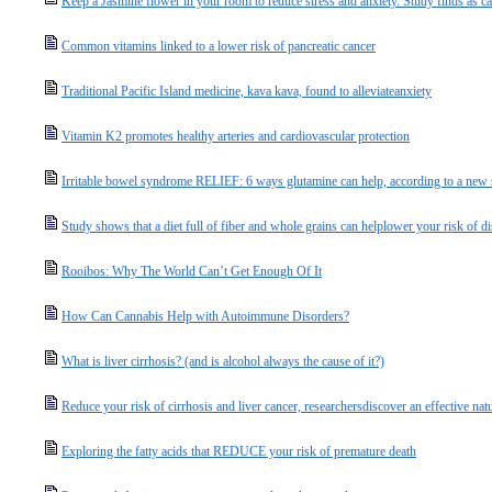
Keep a Jasmine flower in your room to reduce stress and anxiety. Study finds as c
Common vitamins linked to a lower risk of pancreatic cancer
Traditional Pacific Island medicine, kava kava, found to alleviateanxiety
Vitamin K2 promotes healthy arteries and cardiovascular protection
Irritable bowel syndrome RELIEF: 6 ways glutamine can help, according to a new
Study shows that a diet full of fiber and whole grains can helplower your risk of d
Rooibos: Why The World Can’t Get Enough Of It
How Can Cannabis Help with Autoimmune Disorders?
What is liver cirrhosis? (and is alcohol always the cause of it?)
Reduce your risk of cirrhosis and liver cancer, researchersdiscover an effective natu
Exploring the fatty acids that REDUCE your risk of premature death