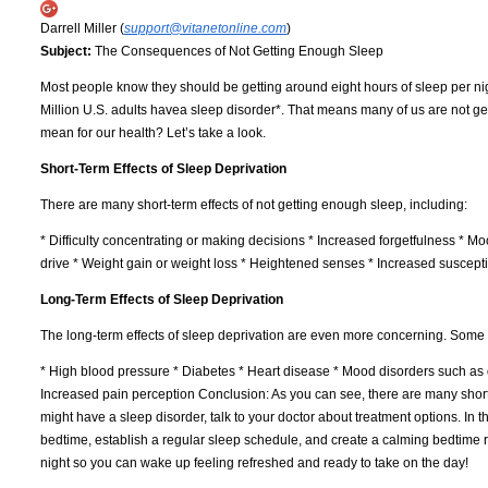
Darrell Miller (
support@vitanetonline.com
)
Subject:
The Consequences of Not Getting Enough Sleep
Most people know they should be getting around eight hours of sleep per ni
Million U.S. adults havea sleep disorder*. That means many of us are not get
mean for our health? Let’s take a look.
Short-Term Effects of Sleep Deprivation
There are many short-term effects of not getting enough sleep, including:
* Difficulty concentrating or making decisions * Increased forgetfulness * Mo
drive * Weight gain or weight loss * Heightened senses * Increased susceptibi
Long-Term Effects of Sleep Deprivation
The long-term effects of sleep deprivation are even more concerning. Some o
* High blood pressure * Diabetes * Heart disease * Mood disorders such 
Increased pain perception Conclusion: As you can see, there are many short-
might have a sleep disorder, talk to your doctor about treatment options. In
bedtime, establish a regular sleep schedule, and create a calming bedtime ro
night so you can wake up feeling refreshed and ready to take on the day!