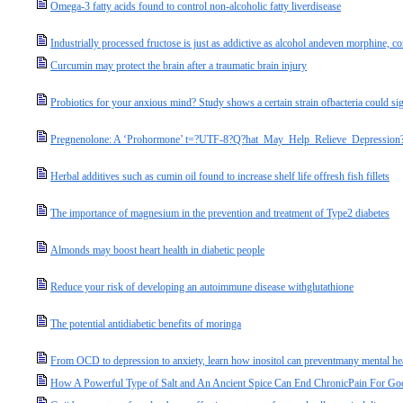
Omega-3 fatty acids found to control non-alcoholic fatty liverdisease
Industrially processed fructose is just as addictive as alcohol andeven morphine, c
Curcumin may protect the brain after a traumatic brain injury
Probiotics for your anxious mind? Study shows a certain strain ofbacteria could sig
Pregnenolone: A ‘Prohormone’ t=?UTF-8?Q?hat_May_Help_Relieve_Depression
Herbal additives such as cumin oil found to increase shelf life offresh fish fillets
The importance of magnesium in the prevention and treatment of Type2 diabetes
Almonds may boost heart health in diabetic people
Reduce your risk of developing an autoimmune disease withglutathione
The potential antidiabetic benefits of moringa
From OCD to depression to anxiety, learn how inositol can preventmany mental hea
How A Powerful Type of Salt and An Ancient Spice Can End ChronicPain For Go