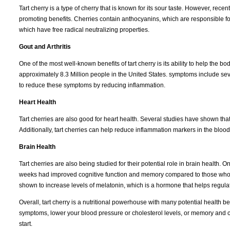
Tart cherry is a type of cherry that is known for its sour taste. However, recen
promoting benefits. Cherries contain anthocyanins, which are responsible for 
which have free radical neutralizing properties.
Gout and Arthritis
One of the most well-known benefits of tart cherry is its ability to help the body
approximately 8.3 Million people in the United States. symptoms include seve
to reduce these symptoms by reducing inflammation.
Heart Health
Tart cherries are also good for heart health. Several studies have shown tha
Additionally, tart cherries can help reduce inflammation markers in the blood,
Brain Health
Tart cherries are also being studied for their potential role in brain health
weeks had improved cognitive function and memory compared to those who di
shown to increase levels of melatonin, which is a hormone that helps regula
Overall, tart cherry is a nutritional powerhouse with many potential health bene
symptoms, lower your blood pressure or cholesterol levels, or memory and cogn
start.