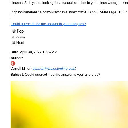
sinuses. So if you're looking for a natural solution to your sinus woes, look n
(https://vitanetonline.com:443/forums/Index.cfm?CFApp=1&Message_ID=64
Could quercetin be the answer to your allergies?
Date:
April 30, 2022 10:34 AM
Author:
Darrell Miller (
support@vitanetonline.com
)
Subject:
Could quercetin be the answer to your allergies?