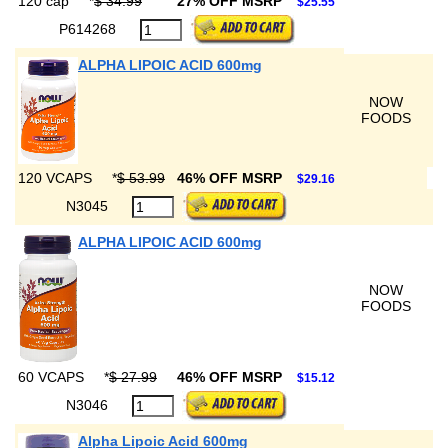
120 cap
*
$ 34.99
27% OFF MSRP
$25.55
P614268
ALPHA LIPOIC ACID 600mg
NOW
FOODS
120 VCAPS
*
$ 53.99
46% OFF MSRP
$29.16
N3045
ALPHA LIPOIC ACID 600mg
NOW
FOODS
60 VCAPS
*
$ 27.99
46% OFF MSRP
$15.12
N3046
Alpha Lipoic Acid 600mg