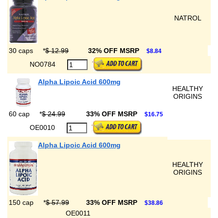
NATROL
30 caps
*
$ 12.99
32% OFF MSRP
$8.84
NO0784
Alpha Lipoic Acid 600mg
HEALTHY
ORIGINS
60 cap
*
$ 24.99
33% OFF MSRP
$16.75
OE0010
Alpha Lipoic Acid 600mg
HEALTHY
ORIGINS
150 cap
*
$ 57.99
33% OFF MSRP
$38.86
OE0011