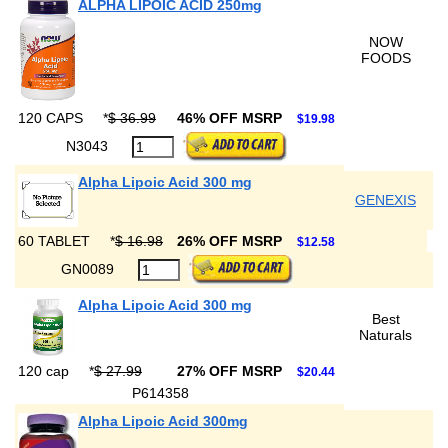
ALPHA LIPOIC ACID 250mg
NOW
FOODS
120 CAPS
*
$ 36.99
46% OFF MSRP
$19.98
N3043
Alpha Lipoic Acid 300 mg
GENEXIS
60 TABLET
*
$ 16.98
26% OFF MSRP
$12.58
GN0089
Alpha Lipoic Acid 300 mg
Best
Naturals
120 cap
*
$ 27.99
27% OFF MSRP
$20.44
P614358
Alpha Lipoic Acid 300mg