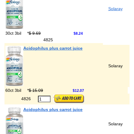
Solaray
30ct 3bil
*
$ 9.69
$8.24
4825
Acidophilus plus carrot juice
Solaray
60ct 3bil
*
$ 15.09
$12.07
4826
Acidophilus plus carrot juice
Solaray