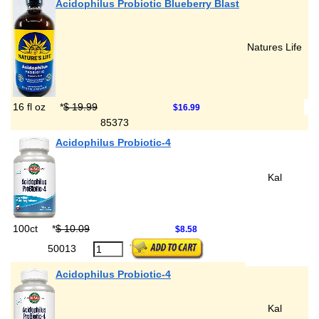
Acidophilus Probiotic Blueberry Blast
Natures Life
16 fl oz
*
$ 19.99
$16.99
85373
Acidophilus Probiotic-4
Kal
100ct
*
$ 10.09
$8.58
50013
Acidophilus Probiotic-4
Kal