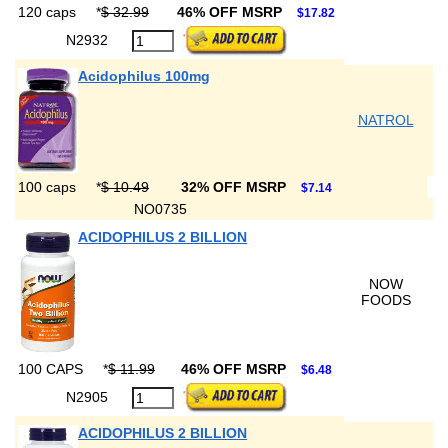
120 caps
*
$ 32.99
46% OFF MSRP
$17.82
N2932
Acidophilus 100mg
NATROL
100 caps
*
$ 10.49
32% OFF MSRP
$7.14
NO0735
ACIDOPHILUS 2 BILLION
NOW
FOODS
100 CAPS
*
$ 11.99
46% OFF MSRP
$6.48
N2905
ACIDOPHILUS 2 BILLION