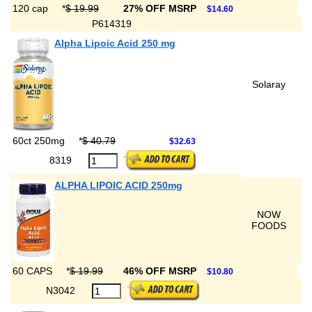
120 cap
*
$ 19.99
27% OFF MSRP
$14.60
P614319
Alpha Lipoic Acid 250 mg
Solaray
60ct 250mg
*
$ 40.79
$32.63
8319
ALPHA LIPOIC ACID 250mg
NOW
FOODS
60 CAPS
*
$ 19.99
46% OFF MSRP
$10.80
N3042