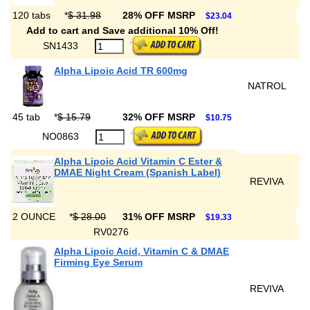
120 tabs
*
$ 31.98
28% OFF MSRP
$23.04
Add to cart and Save additional 10% Off!
SN1433
Alpha Lipoic Acid TR 600mg
NATROL
45 tab
*
$ 15.79
32% OFF MSRP
$10.75
NO0863
Alpha Lipoic Acid Vitamin C Ester &
DMAE Night Cream (Spanish Label)
REVIVA
2 OUNCE
*
$ 28.00
31% OFF MSRP
$19.33
RV0276
Alpha Lipoic Acid, Vitamin C & DMAE
Firming Eye Serum
REVIVA