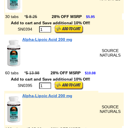
30 tabs
*
$ 8.25
28% OFF MSRP
$5.95
Add to cart and Save additional 10% Off!
SN0394
Alpha-Lipoic Acid 200 mg
SOURCE
NATURALS
60 tabs
*
$ 13.98
28% OFF MSRP
$10.08
Add to cart and Save additional 10% Off!
SN0395
Alpha-Lipoic Acid 200 mg
SOURCE
NATURALS