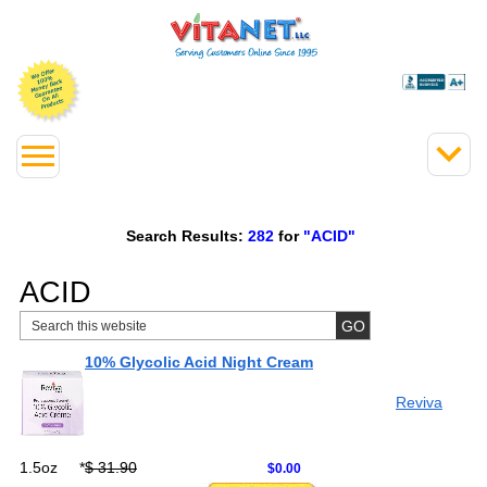
Search Results:
282
for
"ACID"
ACID
10% Glycolic Acid Night Cream
Reviva
1.5oz
*
$ 31.90
$0.00