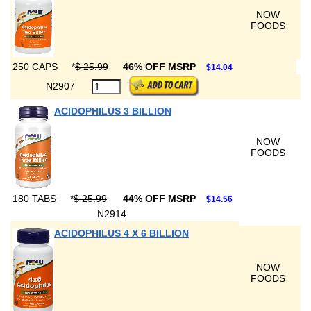
NOW
FOODS
250 CAPS
*
$ 25.99
46% OFF MSRP
$14.04
N2907
ACIDOPHILUS 3 BILLION
NOW
FOODS
180 TABS
*
$ 25.99
44% OFF MSRP
$14.56
N2914
ACIDOPHILUS 4 X 6 BILLION
NOW
FOODS