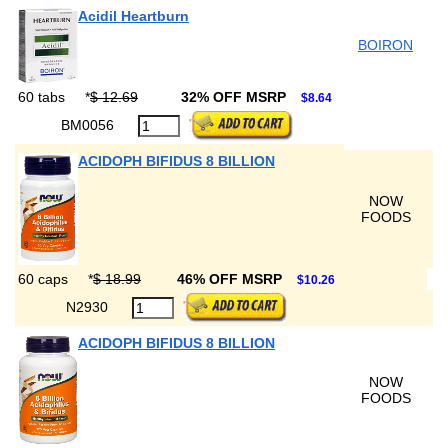
Acidil Heartburn
BOIRON
60 tabs
*
$ 12.69
32% OFF MSRP
$8.64
BM0056
ACIDOPH BIFIDUS 8 BILLION
NOW
FOODS
60 caps
*
$ 18.99
46% OFF MSRP
$10.26
N2930
ACIDOPH BIFIDUS 8 BILLION
NOW
FOODS