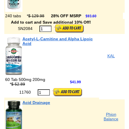
240 tabs
*
$ 129.98
28% OFF MSRP
$93.60
Add to cart and Save additional 10% Off!
SN2084
Acetyl-L-Carnitine and Alpha Lipoic
Acid
KAL
60 Tab 500mg 200mg
$41.99
*
$ 52.89
11760
Acid Drainage
Phion
Balance