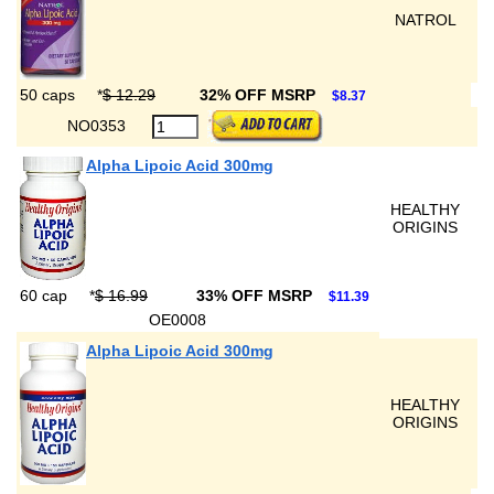
NATROL
50 caps
*
$ 12.29
32% OFF MSRP
$8.37
NO0353
Alpha Lipoic Acid 300mg
HEALTHY
ORIGINS
60 cap
*
$ 16.99
33% OFF MSRP
$11.39
OE0008
Alpha Lipoic Acid 300mg
HEALTHY
ORIGINS