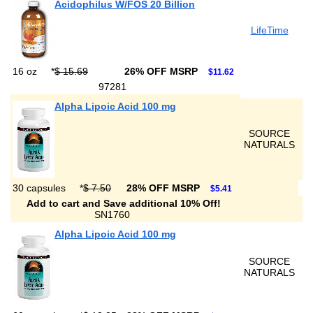
Acidophilus W/FOS 20 Billion
LifeTime
16 oz
*
$ 15.69
26% OFF MSRP
$11.62
97281
Alpha Lipoic Acid 100 mg
SOURCE
NATURALS
30 capsules
*
$ 7.50
28% OFF MSRP
$5.41
Add to cart and Save additional 10% Off!
SN1760
Alpha Lipoic Acid 100 mg
SOURCE
NATURALS