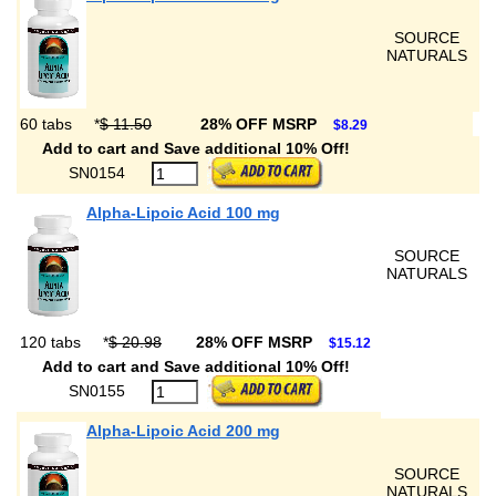
SOURCE
NATURALS
60 tabs
*
$ 11.50
28% OFF MSRP
$8.29
Add to cart and Save additional 10% Off!
SN0154
Alpha-Lipoic Acid 100 mg
SOURCE
NATURALS
120 tabs
*
$ 20.98
28% OFF MSRP
$15.12
Add to cart and Save additional 10% Off!
SN0155
Alpha-Lipoic Acid 200 mg
SOURCE
NATURALS