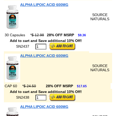
ALPHA LIPOIC ACID 600MG
SOURCE
NATURALS
30 Capsules
*
$ 12.98
28% OFF MSRP
$9.36
Add to cart and Save additional 10% Off!
SN2437
ALPHA LIPOIC ACID 600MG
SOURCE
NATURALS
CAP 60
*
$ 24.50
28% OFF MSRP
$17.65
Add to cart and Save additional 10% Off!
SN2438
ALPHA LIPOIC ACID 600MG