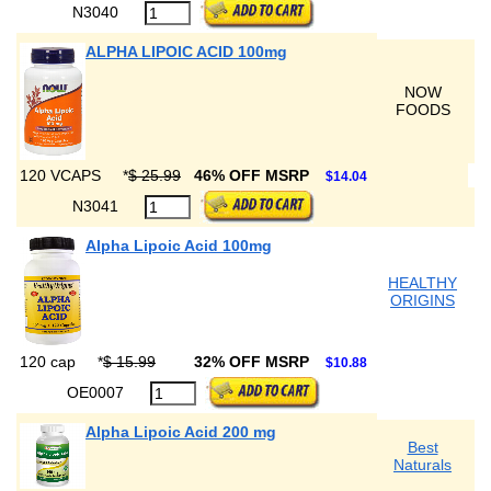
N3040
ALPHA LIPOIC ACID 100mg
NOW
FOODS
120 VCAPS
*
$ 25.99
46% OFF MSRP
$14.04
N3041
Alpha Lipoic Acid 100mg
HEALTHY
ORIGINS
120 cap
*
$ 15.99
32% OFF MSRP
$10.88
OE0007
Alpha Lipoic Acid 200 mg
Best
Naturals