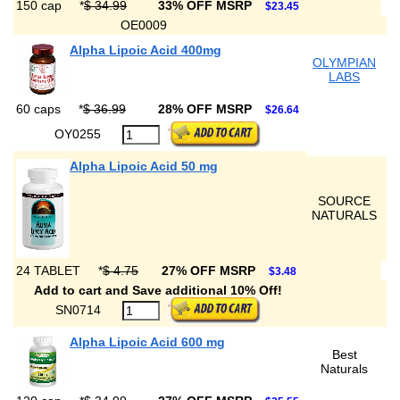
150 cap
*
$ 34.99
33% OFF MSRP
$23.45
OE0009
Alpha Lipoic Acid 400mg
OLYMPIAN
LABS
60 caps
*
$ 36.99
28% OFF MSRP
$26.64
OY0255
Alpha Lipoic Acid 50 mg
SOURCE
NATURALS
24 TABLET
*
$ 4.75
27% OFF MSRP
$3.48
Add to cart and Save additional 10% Off!
SN0714
Alpha Lipoic Acid 600 mg
Best
Naturals