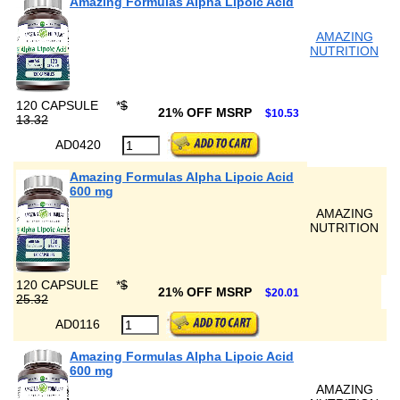
Amazing Formulas Alpha Lipoic Acid
AMAZING
NUTRITION
120 CAPSULE
*
$
21% OFF MSRP
$10.53
13.32
AD0420
Amazing Formulas Alpha Lipoic Acid
600 mg
AMAZING
NUTRITION
120 CAPSULE
*
$
21% OFF MSRP
$20.01
25.32
AD0116
Amazing Formulas Alpha Lipoic Acid
600 mg
AMAZING