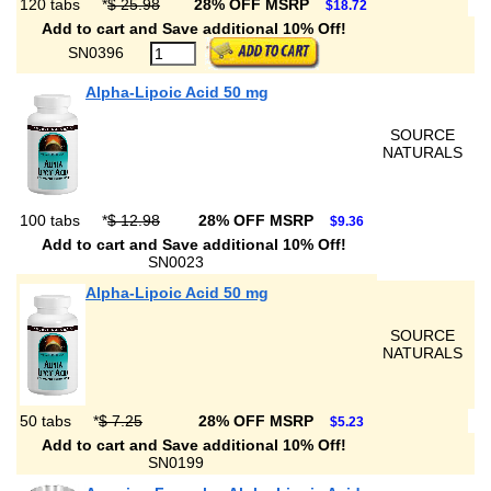
120 tabs
*
$ 25.98
28% OFF MSRP
$18.72
Add to cart and Save additional 10% Off!
SN0396
Alpha-Lipoic Acid 50 mg
SOURCE
NATURALS
100 tabs
*
$ 12.98
28% OFF MSRP
$9.36
Add to cart and Save additional 10% Off!
SN0023
Alpha-Lipoic Acid 50 mg
SOURCE
NATURALS
50 tabs
*
$ 7.25
28% OFF MSRP
$5.23
Add to cart and Save additional 10% Off!
SN0199