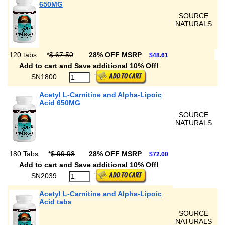
650MG
SOURCE
NATURALS
120 tabs
*
$ 67.50
28% OFF MSRP
$48.61
Add to cart and Save additional 10% Off!
SN1800
Acetyl L-Carnitine and Alpha-Lipoic
Acid 650MG
SOURCE
NATURALS
180 Tabs
*
$ 99.98
28% OFF MSRP
$72.00
Add to cart and Save additional 10% Off!
SN2039
Acetyl L-Carnitine and Alpha-Lipoic
Acid tabs
SOURCE
NATURALS