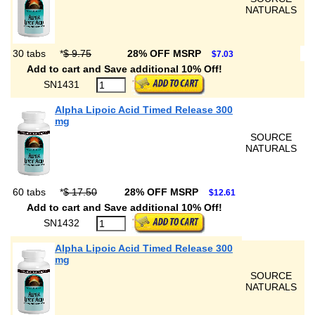
NATURALS
30 tabs
*
$ 9.75
28% OFF MSRP
$7.03
Add to cart and Save additional 10% Off!
SN1431
Alpha Lipoic Acid Timed Release 300
mg
SOURCE
NATURALS
60 tabs
*
$ 17.50
28% OFF MSRP
$12.61
Add to cart and Save additional 10% Off!
SN1432
Alpha Lipoic Acid Timed Release 300
mg
SOURCE
NATURALS