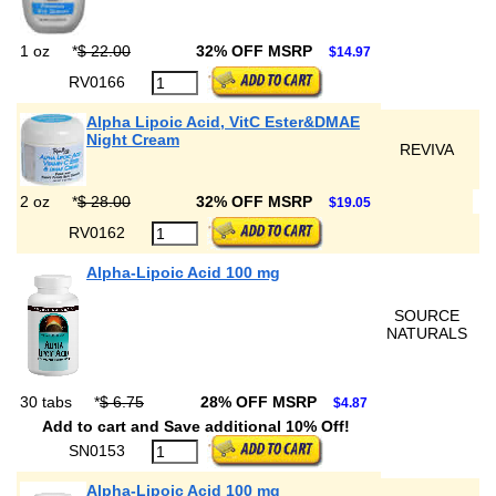
1 oz
*
$ 22.00
32% OFF MSRP
$14.97
RV0166
Alpha Lipoic Acid, VitC Ester&DMAE
Night Cream
REVIVA
2 oz
*
$ 28.00
32% OFF MSRP
$19.05
RV0162
Alpha-Lipoic Acid 100 mg
SOURCE
NATURALS
30 tabs
*
$ 6.75
28% OFF MSRP
$4.87
Add to cart and Save additional 10% Off!
SN0153
Alpha-Lipoic Acid 100 mg