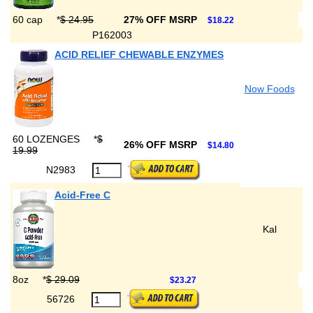
60 cap
*
$ 24.95
27% OFF MSRP
$18.22
P162003
ACID RELIEF CHEWABLE ENZYMES
Now Foods
60 LOZENGES
*
$
26% OFF MSRP
$14.80
19.99
N2983
Acid-Free C
Kal
8oz
*
$ 29.09
$23.27
56726