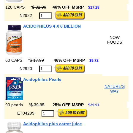
120 CAPS
*
$ 31.99
46% OFF MSRP
$17.28
N2922
ACIDOPHILUS 4 X 6 BILLION
NOW
FOODS
60 CAPS
*
$ 17.99
46% OFF MSRP
$9.72
N2920
Acidophilus Pearls
NATURE'S
WAY
90 pearls
*
$ 39.95
25% OFF MSRP
$29.97
ET04299
Acidophilus plus carrot juice