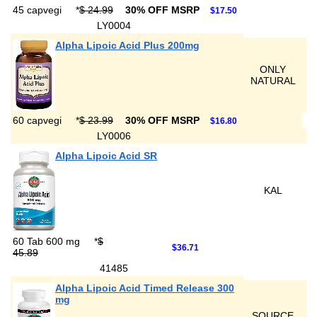
45 capvegi
*
$ 24.99
30% OFF MSRP
$17.50
LY0004
Alpha Lipoic Acid Plus 200mg
ONLY
NATURAL
60 capvegi
*
$ 23.99
30% OFF MSRP
$16.80
LY0006
Alpha Lipoic Acid SR
KAL
60 Tab 600 mg
*
$
$36.71
45.89
41485
Alpha Lipoic Acid Timed Release 300
mg
SOURCE