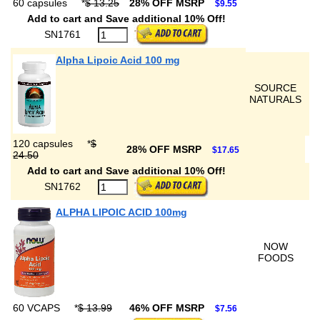
60 capsules
*
$ 13.25
28% OFF MSRP
$9.55
Add to cart and Save additional 10% Off!
SN1761
Alpha Lipoic Acid 100 mg
SOURCE
NATURALS
120 capsules
*
$
28% OFF MSRP
$17.65
24.50
Add to cart and Save additional 10% Off!
SN1762
ALPHA LIPOIC ACID 100mg
NOW
FOODS
60 VCAPS
*
$ 13.99
46% OFF MSRP
$7.56