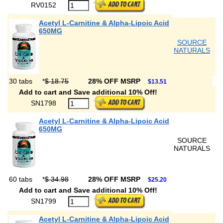
RV0152
Acetyl L-Carnitine & Alpha-Lipoic Acid
650MG
SOURCE
NATURALS
30 tabs
*
$ 18.75
28% OFF MSRP
$13.51
Add to cart and Save additional 10% Off!
SN1798
Acetyl L-Carnitine & Alpha-Lipoic Acid
650MG
SOURCE
NATURALS
60 tabs
*
$ 34.98
28% OFF MSRP
$25.20
Add to cart and Save additional 10% Off!
SN1799
Acetyl L-Carnitine & Alpha-Lipoic Acid