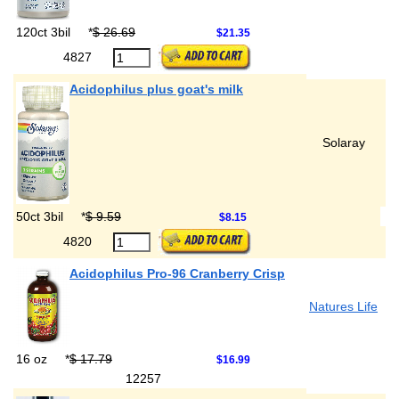
120ct 3bil
*
$ 26.69
$21.35
4827
Acidophilus plus goat's milk
Solaray
50ct 3bil
*
$ 9.59
$8.15
4820
Acidophilus Pro-96 Cranberry Crisp
Natures Life
16 oz
*
$ 17.79
$16.99
12257