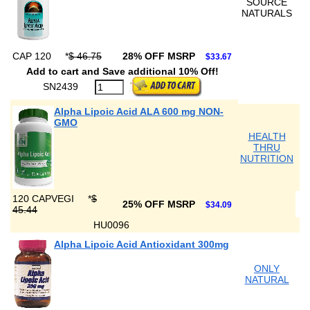
SOURCE
NATURALS
CAP 120
*
$ 46.75
28% OFF MSRP
$33.67
Add to cart and Save additional 10% Off!
SN2439
Alpha Lipoic Acid ALA 600 mg NON-
GMO
HEALTH
THRU
NUTRITION
120 CAPVEGI
*
$
25% OFF MSRP
$34.09
45.44
HU0096
Alpha Lipoic Acid Antioxidant 300mg
ONLY
NATURAL