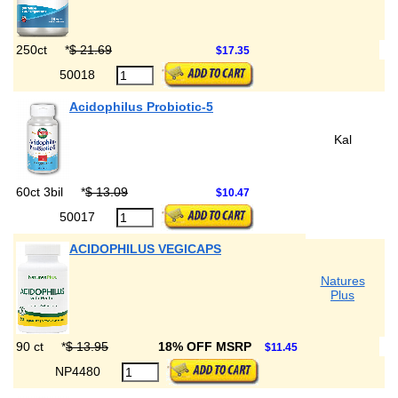
250ct
*
$ 21.69
$17.35
50018
Acidophilus Probiotic-5
Kal
60ct 3bil
*
$ 13.09
$10.47
50017
ACIDOPHILUS VEGICAPS
Natures
Plus
90 ct
*
$ 13.95
18% OFF MSRP
$11.45
NP4480