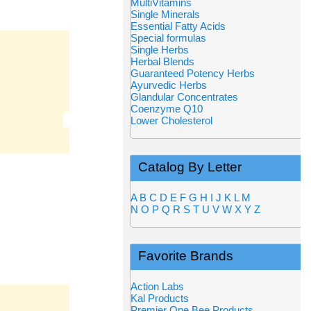
MultiVitamins
Single Minerals
Essential Fatty Acids
Special formulas
Single Herbs
Herbal Blends
Guaranteed Potency Herbs
Ayurvedic Herbs
Glandular Concentrates
Coenzyme Q10
Lower Cholesterol
Catalog By Letter
A
B
C
D
E
F
G
H
I
J
K
L
M
N
O
P
Q
R
S
T
U
V
W
X
Y
Z
Favorite Brands
Action Labs
Kal Products
Premier One Bee Products