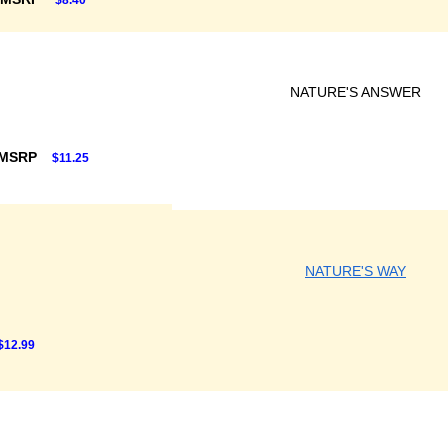
$8.40
NATURE'S ANSWER
 MSRP
$11.25
NATURE'S WAY
$12.99