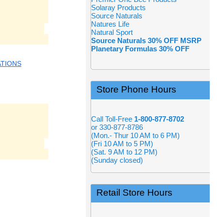
Solaray Products
Source Naturals
Natures Life
Natural Sport
Source Naturals 30% OFF MSRP
Planetary Formulas 30% OFF
ATIONS
Store Phone Hours
Call Toll-Free
1-800-877-8702
or 330-877-8786
(Mon.- Thur 10 AM to 6 PM)
(Fri 10 AM to 5 PM)
(Sat. 9 AM to 12 PM)
(Sunday closed)
Retail Store Hours