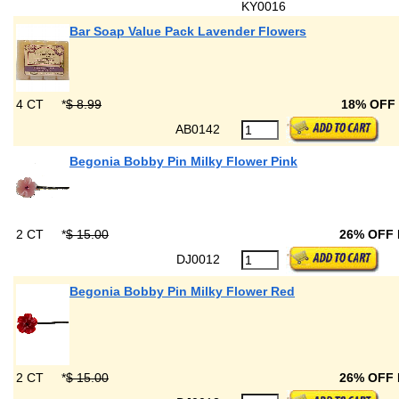
KY0016
Bar Soap Value Pack Lavender Flowers
4 CT
*
$ 8.99
18% OFF
AB0142
Begonia Bobby Pin Milky Flower Pink
2 CT
*
$ 15.00
26% OFF
DJ0012
Begonia Bobby Pin Milky Flower Red
2 CT
*
$ 15.00
26% OFF