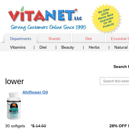
Departments
Brands
Diet
Essential 
Vitamins
Diet
Beauty
Herbs
Natural
Search 
lower
Ahiflower Oil
30 softgels
*
$ 14.50
28% OFF