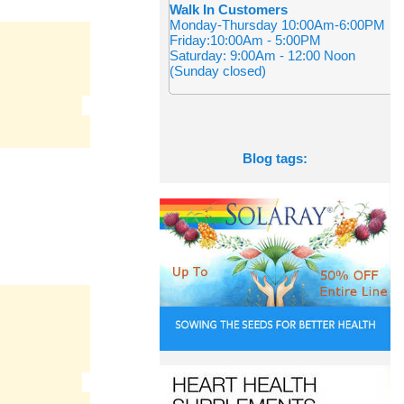
Walk In Customers
Monday-Thursday 10:00Am-6:00PM
Friday:10:00Am - 5:00PM
Saturday: 9:00Am - 12:00 Noon
(Sunday closed)
Blog tags: