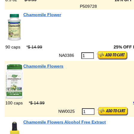
P509728
Chamomile Flower
90 caps
*
$ 14.99
25% OFF
NA0386
Chamomile Flowers
100 caps
*
$ 14.99
NW0025
Chamomile Flowers Alcohol Free Extract