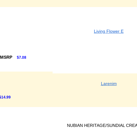
Living Flower E
 MSRP
$7.08
Larenim
$14.99
NUBIAN HERITAGE/SUNDIAL CRE