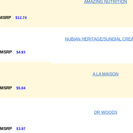
AMAZING NUTRITION
 MSRP
$12.74
NUBIAN HERITAGE/SUNDIAL CRE
 MSRP
$4.93
A LA MAISON
 MSRP
$5.04
DR WOODS
 MSRP
$3.97