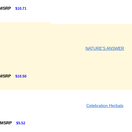
 MSRP
$10.71
NATURE'S ANSWER
 MSRP
$10.50
Celebration Herbals
 MSRP
$5.52