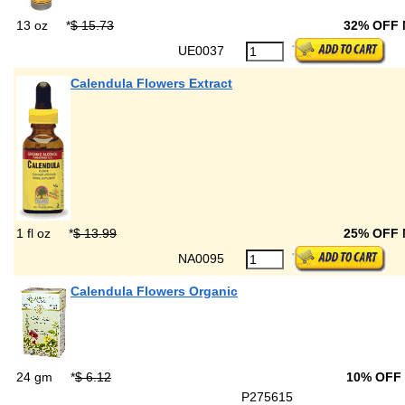
13 oz
*
$ 15.73
32% OFF
UE0037
Calendula Flowers Extract
1 fl oz
*
$ 13.99
25% OFF
NA0095
Calendula Flowers Organic
24 gm
*
$ 6.12
10% OFF
P275615