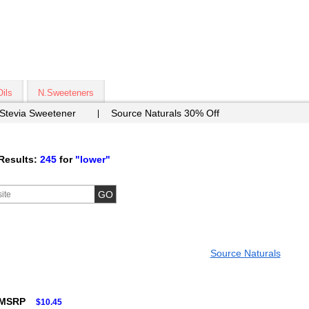
Oils
N.Sweeteners
 Stevia Sweetener
Source Naturals 30% Off
Results:
245
for
"lower"
Source Naturals
 MSRP
$10.45