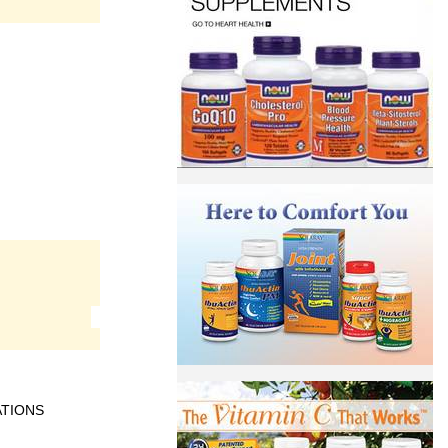
ATIONS