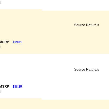
!
Source Naturals
 MSRP
$19.81
!
Source Naturals
 MSRP
$38.35
!