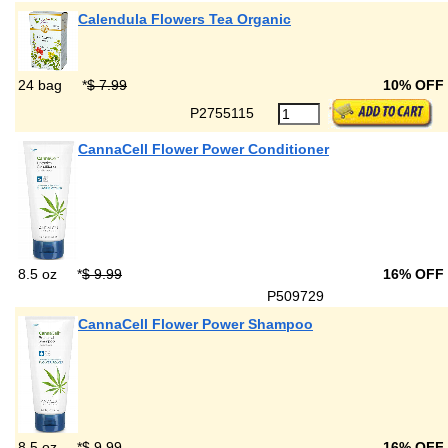
Calendula Flowers Tea Organic
24 bag
*
$ 7.99
10% OFF
P2755115
CannaCell Flower Power Conditioner
8.5 oz
*
$ 9.99
16% OFF
P509729
CannaCell Flower Power Shampoo
8.5 oz
*
$ 9.99
16% OFF