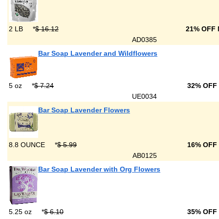
2 LB
*
$ 16.12
21% OFF
AD0385
Bar Soap Lavender and Wildflowers
5 oz
*
$ 7.24
32% OFF
UE0034
Bar Soap Lavender Flowers
8.8 OUNCE
*
$ 5.99
16% OFF
AB0125
Bar Soap Lavender with Org Flowers
5.25 oz
*
$ 6.10
35% OFF