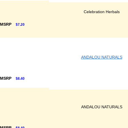
Celebration Herbals
 MSRP
$7.20
ANDALOU NATURALS
 MSRP
$8.40
ANDALOU NATURALS
 MSRP