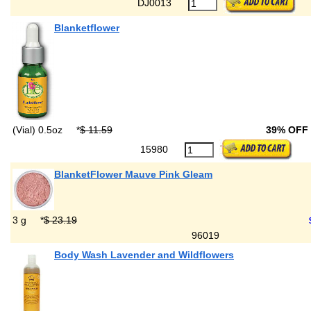
DJ0013
Blanketflower
(Vial) 0.5oz
*
$ 11.59
39% OFF
15980
BlanketFlower Mauve Pink Gleam
3 g
*
$ 23.19
96019
Body Wash Lavender and Wildflowers