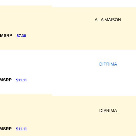
A LA MAISON
 MSRP
$7.38
DIPRIMA
 MSRP
$11.11
DIPRIMA
 MSRP
$11.11