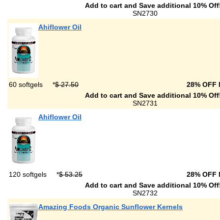
Add to cart and Save additional 10% Off
SN2730
Ahiflower Oil
60 softgels
*
$ 27.50
28% OFF
Add to cart and Save additional 10% Off
SN2731
Ahiflower Oil
120 softgels
*
$ 53.25
28% OFF
Add to cart and Save additional 10% Off
SN2732
Amazing Foods Organic Sunflower Kernels