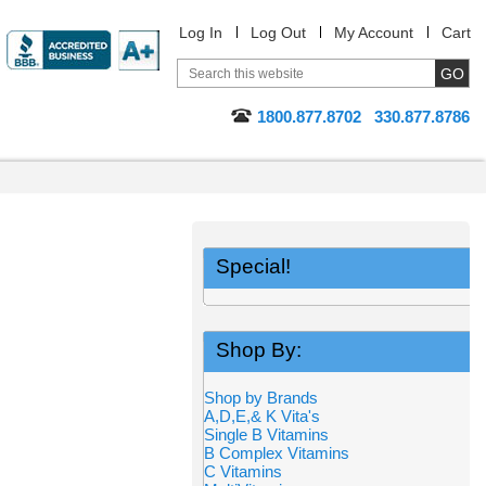
Log In
Log Out
My Account
Cart
1800.877.8702
330.877.8786
Special!
Shop By:
Shop by Brands
A,D,E,& K Vita's
Single B Vitamins
B Complex Vitamins
C Vitamins