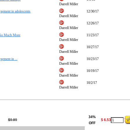
Darrell Miller
argement in adolescents
12/30/17
Darrell Miller
12/26/17
Darrell Miller
& So Much More
11/23/17
Darrell Miller
10/27/17
Darrell Miller
rgement in ...
10/23/17
Darrell Miller
10/19/17
Darrell Miller
10/2/17
Darrell Miller
34%
$9.89
$ 6.53
OFF