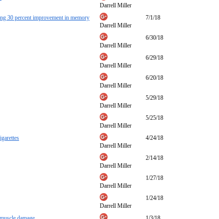
Darrell Miller
nning 30 percent improvement in memory
7/1/18
Darrell Miller
6/30/18
Darrell Miller
6/29/18
Darrell Miller
6/20/18
Darrell Miller
5/29/18
Darrell Miller
5/25/18
Darrell Miller
igarettes
4/24/18
Darrell Miller
2/14/18
Darrell Miller
1/27/18
Darrell Miller
1/24/18
Darrell Miller
s muscle damage
1/3/18