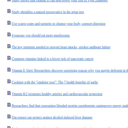
Study shows that vitamin D can help lower your risk of Type 2diabetes
Study identifies a natural preservative in the arjun tree
Use warm water and turmeric to cleanse your body, support digestion
4 reasons you should eat more mushrooms
The key nutrients needed to prevent heart attacks, strokes andheart failure
Common vitamins linked to a lower risk of pancreatic cancer
Vitamin E Alert: Researchers discover surprising reason why you maybe deficient in thi
Cooking with the "stinking rose": The 7 health benefits of garlic
Vitamin K2 promotes healthy arteries and cardiovascular protection
Researchers find that consuming blended protein supplements canimprove energy malnu
Oat extract can protect against alcohol-induced liver damage