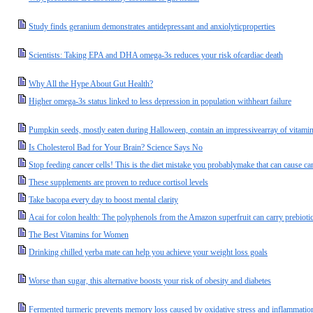
Study finds geranium demonstrates antidepressant and anxiolyticproperties
Scientists: Taking EPA and DHA omega-3s reduces your risk ofcardiac death
Why All the Hype About Gut Health?
Higher omega-3s status linked to less depression in population withheart failure
Pumpkin seeds, mostly eaten during Halloween, contain an impressivearray of vitamins
Is Cholesterol Bad for Your Brain? Science Says No
Stop feeding cancer cells! This is the diet mistake you probablymake that can cause ca
These supplements are proven to reduce cortisol levels
Take bacopa every day to boost mental clarity
Acai for colon health: The polyphenols from the Amazon superfruit can carry prebiotic 
The Best Vitamins for Women
Drinking chilled yerba mate can help you achieve your weight loss goals
Worse than sugar, this alternative boosts your risk of obesity and diabetes
Fermented turmeric prevents memory loss caused by oxidative stress and inflammatio