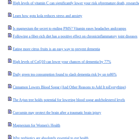
High levels of vitamin C can significantly lower your risk ofpremature death, research
Learn how gotu kola reduces stress and anxiety
Is magnesium the secret to ending PMS? Vitamin eases headaches andcramps
Following a fiber-rich diet has a positive effect on chronicinflammatory joint diseases
Eating more citrus fruits is an easy way to prevent dementia
High levels of CoQ10 can lower your chances of dementia by 77%
Daily green tea consumption found to slash dementia risk by up to86%
Cinnamon Lowers Blood Sugar (And Other Reasons to Add It toEverything)
The Arjun tree holds potential for lowering blood sugar andcholesterol levels
Curcumin may protect the brain after a traumatic brain injury
Magnesium for Women's Health
Why prebiotics are absolutely essential to gut health