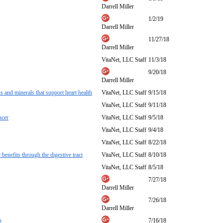
Darrell Miller
1/2/19
Darrell Miller
11/27/18
Darrell Miller
VitaNet, LLC Staff
11/3/18
9/20/18
Darrell Miller
 and minerals that support heart health
VitaNet, LLC Staff
9/15/18
VitaNet, LLC Staff
9/11/18
ncer
VitaNet, LLC Staff
9/5/18
VitaNet, LLC Staff
9/4/18
VitaNet, LLC Staff
8/22/18
benefits through the digestive tract
VitaNet, LLC Staff
8/10/18
VitaNet, LLC Staff
8/5/18
7/27/18
Darrell Miller
7/26/18
Darrell Miller
n
7/16/18