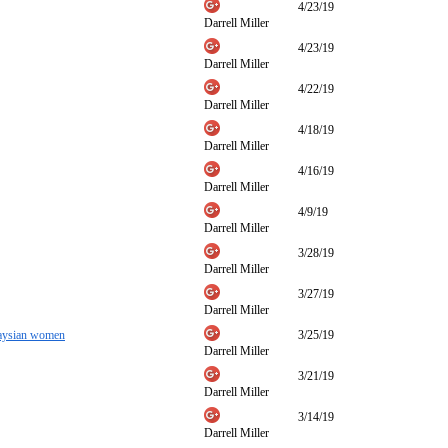
4/23/19
Darrell Miller
4/23/19
Darrell Miller
4/22/19
Darrell Miller
4/18/19
Darrell Miller
4/16/19
Darrell Miller
4/9/19
Darrell Miller
3/28/19
Darrell Miller
3/27/19
Darrell Miller
alaysian women
3/25/19
Darrell Miller
3/21/19
Darrell Miller
3/14/19
Darrell Miller