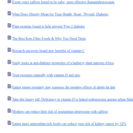
Exotic spice saffron found to be safer, more effective thanantidepressants
What Does Obesity Mean for Your Health, Heart, Thyroid, Diabetes
Plant proteins found to help prevent Type 2 diabetes
The Best Keto Fiber Foods & Why You Need Them
Research uncovers brand new benefits of vitamin C
Study looks at anti-diabetes properties of a barberry plant nativeto Africa
Treat psoriasis naturally with vitamin D and zinc
Eating ginger regularly may suppress the negative effects of ahigh-fat diet
Take this happy pill: Deficiency in vitamin D is linked todepression among urban M
Mothers can reduce their risk of postpartum depression with saffron
Eating more antioxidant-rich foods can reduce your risk of kidney cancer by 32%