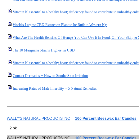
Vitamin K essential to a healthy heart; deficiency found to contribute to unhealthy enl
World's Largest CBD Extraction Plant to be Built in Western Ky.
What Are The Health Benefits Of Hemp? You Can Use It In Food, On Your Skin, 
The 10 Marijuana Strains Highest in CBD
Vitamin K essential to a healthy heart; deficiency found to contribute to unhealthy enla
Contact Dermatitis + How to Soothe Skin Irritation
Increasing Rates of Male Infertility + 5 Natural Remedies
WALLY'S NATURAL PRODUCTS INC
100 Percent Beeswax Ear Candles
2 pk
WALLY'S NATURAL PRODUCTS INC
100 Percent Beeswax Ear Candles