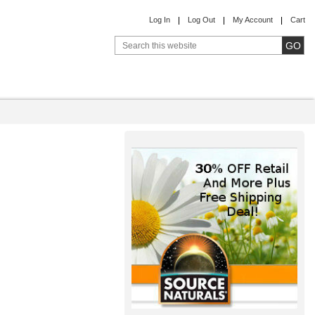
Log In
Log Out
My Account
Cart