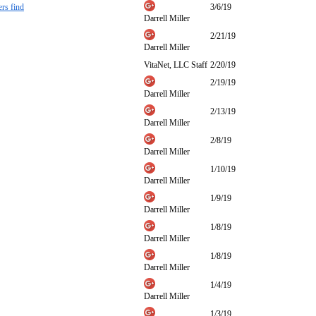
ers find
3/6/19
Darrell Miller
2/21/19
Darrell Miller
VitaNet, LLC Staff
2/20/19
2/19/19
Darrell Miller
2/13/19
Darrell Miller
2/8/19
Darrell Miller
1/10/19
Darrell Miller
1/9/19
Darrell Miller
1/8/19
Darrell Miller
1/8/19
Darrell Miller
1/4/19
Darrell Miller
1/3/19