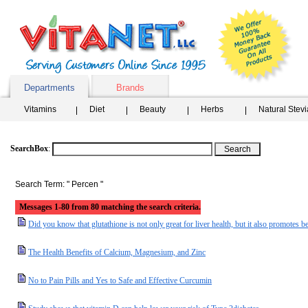
Departments
Brands
Vitamins
Diet
Beauty
Herbs
Natural Stev
SearchBox
:
Search Term: " Percen "
Messages 1-80 from 80 matching the search criteria.
Did you know that glutathione is not only great for liver health, but it also promotes be
The Health Benefits of Calcium, Magnesium, and Zinc
No to Pain Pills and Yes to Safe and Effective Curcumin