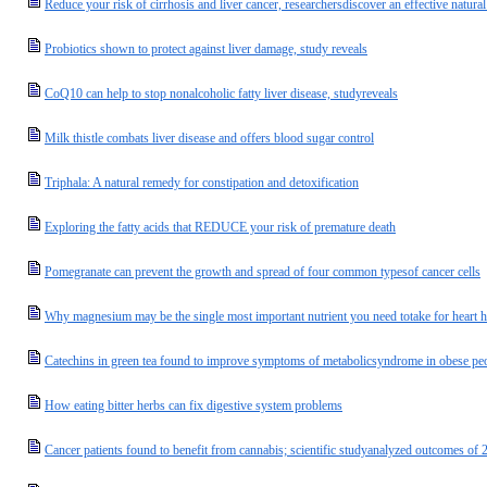
Reduce your risk of cirrhosis and liver cancer, researchersdiscover an effective natural
Probiotics shown to protect against liver damage, study reveals
CoQ10 can help to stop nonalcoholic fatty liver disease, studyreveals
Milk thistle combats liver disease and offers blood sugar control
Triphala: A natural remedy for constipation and detoxification
Exploring the fatty acids that REDUCE your risk of premature death
Pomegranate can prevent the growth and spread of four common typesof cancer cells
Why magnesium may be the single most important nutrient you need totake for heart h
Catechins in green tea found to improve symptoms of metabolicsyndrome in obese pe
How eating bitter herbs can fix digestive system problems
Cancer patients found to benefit from cannabis; scientific studyanalyzed outcomes of 2