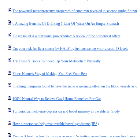
The powerful neuroprotective properties of curcumin revealed in science study: Stu
6 Amazing Benefits Of Drinking 1 Liter Of Water On An Empty Stomach
Finger millet is a nutritional powerhouse: A review of the nutrients it offers
Cut your risk for liver cancer by HALF by just increasing your vitamin D levels
Try These 5 Tricks To Speed Up Your Metabolism Naturally
Fiber: Nature's Way of Making You Feel Your Best
Smoking marijuana found to have the same weakening effect on the blood vessels as c
100% Natural Way to Relieve Gas | Home Remedies For Gas
Turmeric can help ease depression and boost memory in the elderly: Study
How turmeric can help treat irritable bowel syndrome (IBS)
You can't beat the beet for muscle recovery: Scientists reveal how the superfood heal