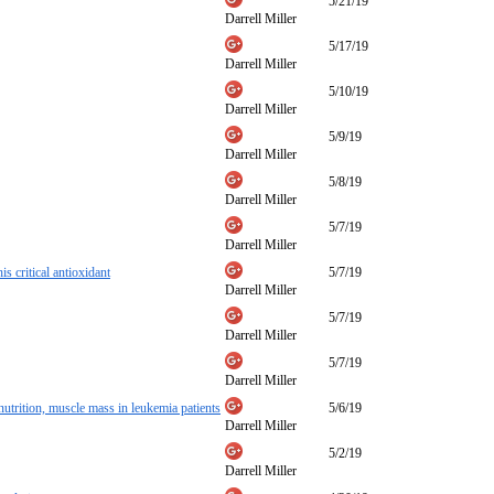
5/21/19
Darrell Miller
5/17/19
Darrell Miller
5/10/19
Darrell Miller
5/9/19
Darrell Miller
5/8/19
Darrell Miller
5/7/19
Darrell Miller
s critical antioxidant
5/7/19
Darrell Miller
5/7/19
Darrell Miller
5/7/19
Darrell Miller
trition, muscle mass in leukemia patients
5/6/19
Darrell Miller
5/2/19
Darrell Miller