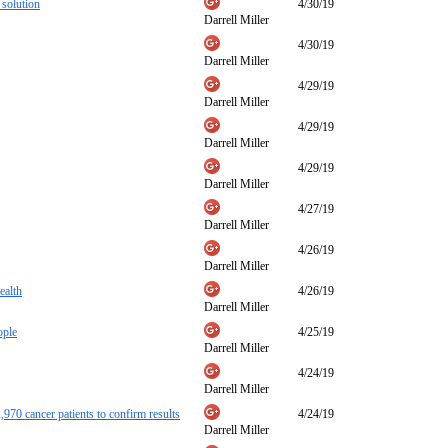
 solution
4/30/19
Darrell Miller
4/30/19
Darrell Miller
4/29/19
Darrell Miller
4/29/19
Darrell Miller
4/29/19
Darrell Miller
4/27/19
Darrell Miller
4/26/19
Darrell Miller
ealth
4/26/19
Darrell Miller
ople
4/25/19
Darrell Miller
4/24/19
Darrell Miller
,970 cancer patients to confirm results
4/24/19
Darrell Miller