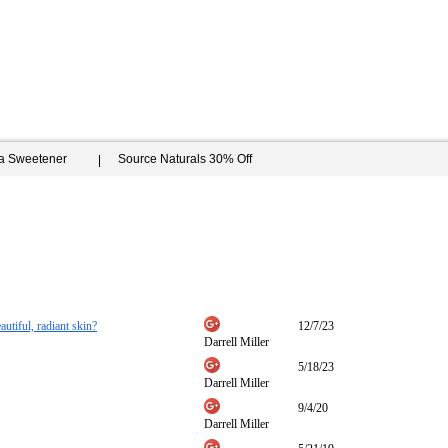
ia Sweetener
Source Naturals 30% Off
autiful, radiant skin?
12/7/23
Darrell Miller
5/18/23
Darrell Miller
9/4/20
Darrell Miller