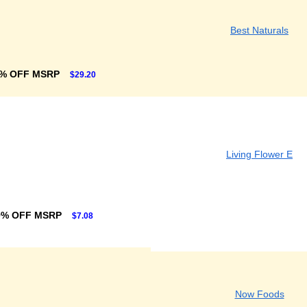
Best Naturals
% OFF MSRP
$29.20
Living Flower E
9% OFF MSRP
$7.08
Now Foods