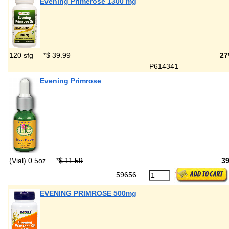
Evening Primerose 1300 mg
120 sfg
*
$ 39.99
27
P614341
Evening Primrose
(Vial) 0.5oz
*
$ 11.59
3
59656
EVENING PRIMROSE 500mg