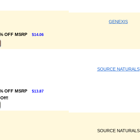
GENEXIS
% OFF MSRP
$14.06
SOURCE NATURALS
% OFF MSRP
$13.87
Off!
SOURCE NATURALS