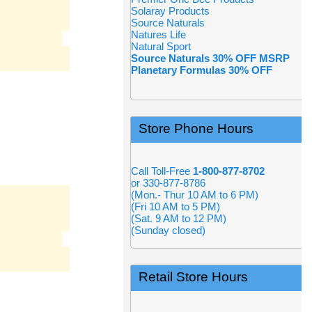
Solaray Products
Source Naturals
Natures Life
Natural Sport
Source Naturals 30% OFF MSRP
Planetary Formulas 30% OFF
Store Phone Hours
Call Toll-Free
1-800-877-8702
or 330-877-8786
(Mon.- Thur 10 AM to 6 PM)
(Fri 10 AM to 5 PM)
(Sat. 9 AM to 12 PM)
(Sunday closed)
Retail Store Hours