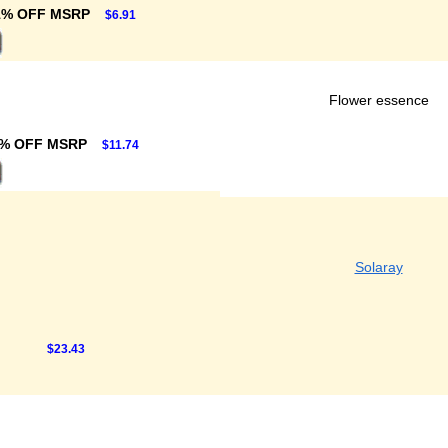
1% OFF MSRP
$6.91
Flower essence
1% OFF MSRP
$11.74
Solaray
$23.43