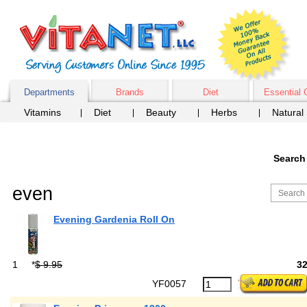
Departments
Brands
Diet
Essential 
Vitamins
Diet
Beauty
Herbs
Natural
Search
even
Evening Gardenia Roll On
1
*
$ 9.95
3
YF0057