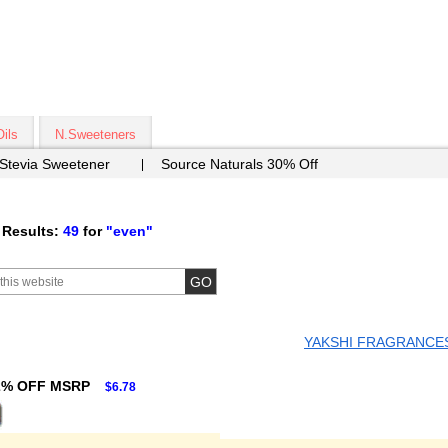
Oils
N.Sweeteners
 Stevia Sweetener
Source Naturals 30% Off
 Results:
49
for
"even"
YAKSHI FRAGRANCE
2% OFF MSRP
$6.78