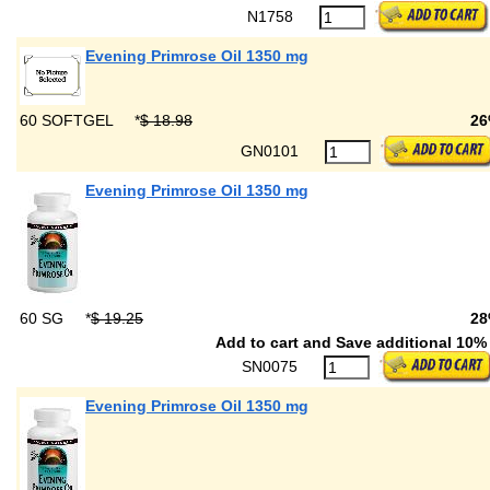
N1758
Evening Primrose Oil 1350 mg
60 SOFTGEL
*
$ 18.98
26
GN0101
Evening Primrose Oil 1350 mg
60 SG
*
$ 19.25
28
Add to cart and Save additional 10% 
SN0075
Evening Primrose Oil 1350 mg