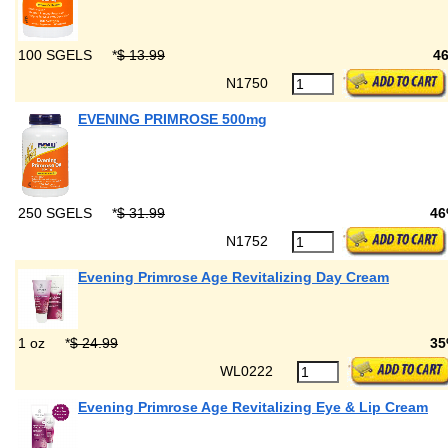
100 SGELS
*
$ 13.99
4
N1750
EVENING PRIMROSE 500mg
250 SGELS
*
$ 31.99
46
N1752
Evening Primrose Age Revitalizing Day Cream
1 oz
*
$ 24.99
35
WL0222
Evening Primrose Age Revitalizing Eye & Lip Cream