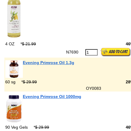
4 OZ
*
$ 21.99
4
N7690
Evening Primrose Oil 1.3g
60 sg
*
$ 29.99
28
OY0083
Evening Primrose Oil 1000mg
90 Veg Gels
*
$ 29.99
46