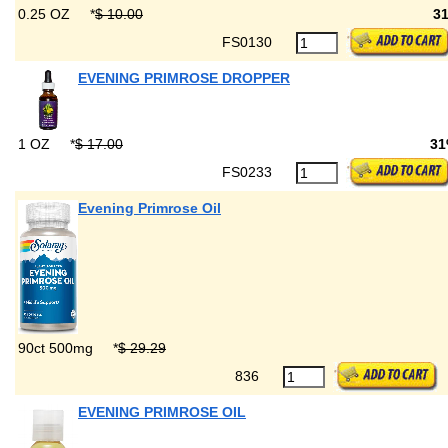
0.25 OZ
*
$ 10.00
3
FS0130
EVENING PRIMROSE DROPPER
1 OZ
*
$ 17.00
3
FS0233
Evening Primrose Oil
90ct 500mg
*
$ 29.29
836
EVENING PRIMROSE OIL