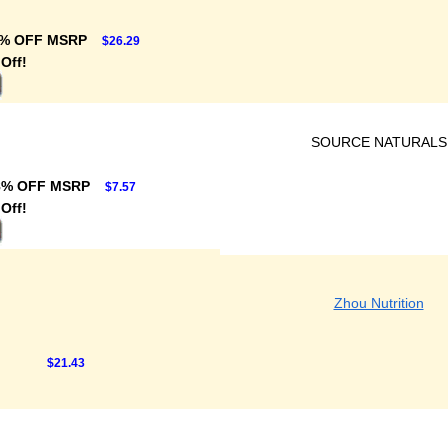
% OFF MSRP
$26.29
Off!
SOURCE NATURALS
8% OFF MSRP
$7.57
Off!
Zhou Nutrition
$21.43