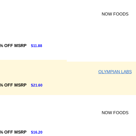
NOW FOODS
6% OFF MSRP
$11.88
OLYMPIAN LABS
% OFF MSRP
$21.60
NOW FOODS
% OFF MSRP
$16.20