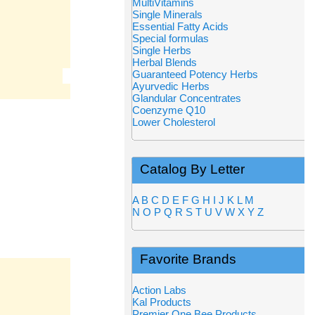
MultiVitamins
Single Minerals
Essential Fatty Acids
Special formulas
Single Herbs
Herbal Blends
Guaranteed Potency Herbs
Ayurvedic Herbs
Glandular Concentrates
Coenzyme Q10
Lower Cholesterol
Catalog By Letter
A
B
C
D
E
F
G
H
I
J
K
L
M
N
O
P
Q
R
S
T
U
V
W
X
Y
Z
Favorite Brands
Action Labs
Kal Products
Premier One Bee Products