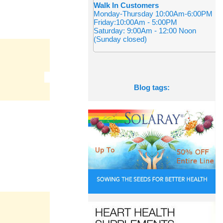
Walk In Customers
Monday-Thursday 10:00Am-6:00PM
Friday:10:00Am - 5:00PM
Saturday: 9:00Am - 12:00 Noon
(Sunday closed)
Blog tags: