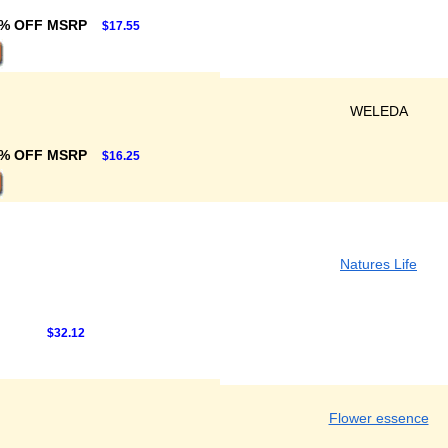
% OFF MSRP
$17.55
WELEDA
% OFF MSRP
$16.25
Natures Life
$32.12
Flower essence