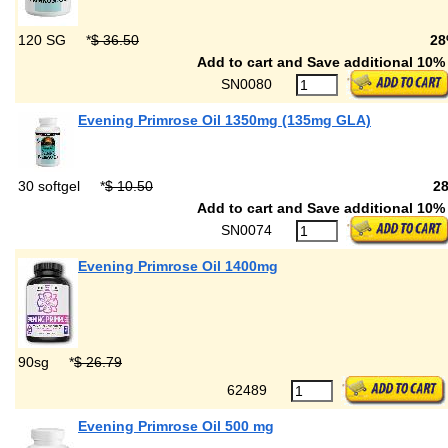
120 SG
*
$ 36.50
28
Add to cart and Save additional 10% 
SN0080
Evening Primrose Oil 1350mg (135mg GLA)
30 softgel
*
$ 10.50
2
Add to cart and Save additional 10% 
SN0074
Evening Primrose Oil 1400mg
90sg
*
$ 26.79
62489
Evening Primrose Oil 500 mg