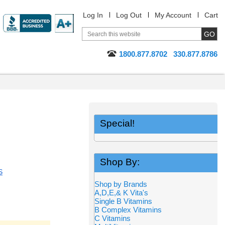
Log In
Log Out
My Account
Cart
1800.877.8702
330.877.8786
Special!
Shop By:
S
Shop by Brands
A,D,E,& K Vita's
Single B Vitamins
B Complex Vitamins
C Vitamins