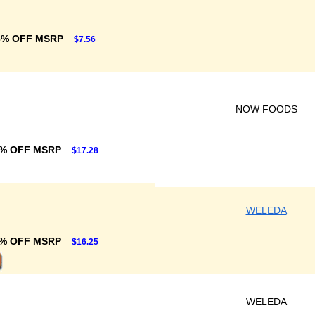
6% OFF MSRP
$7.56
NOW FOODS
% OFF MSRP
$17.28
WELEDA
% OFF MSRP
$16.25
WELEDA