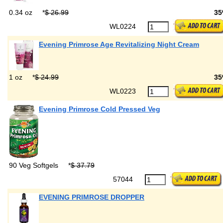
0.34 oz
*
$ 26.99
35
WL0224
Evening Primrose Age Revitalizing Night Cream
1 oz
*
$ 24.99
35
WL0223
Evening Primrose Cold Pressed Veg
90 Veg Softgels
*
$ 37.79
57044
EVENING PRIMROSE DROPPER